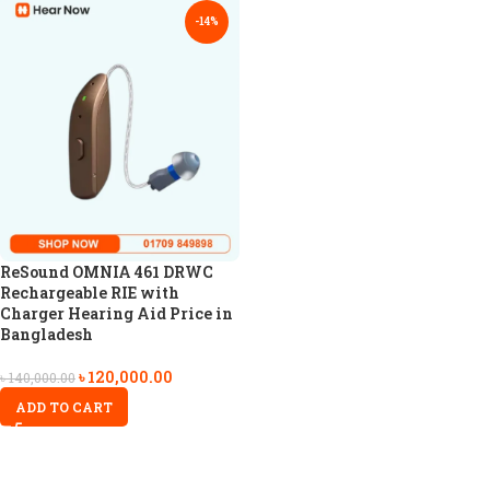
-14%
ReSound OMNIA 461 DRWC
Rechargeable RIE with
Charger Hearing Aid Price in
Bangladesh
৳
120,000.00
৳
140,000.00
ADD TO CART