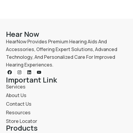
Hear Now
HearNow Provides Premium Hearing Aids And
Accessories, Offering Expert Solutions, Advanced
Technology, And Personalized Care For Improved
Hearing Experiences.
Important Link
Services
About Us
Contact Us
Resources
Store Locator
Products