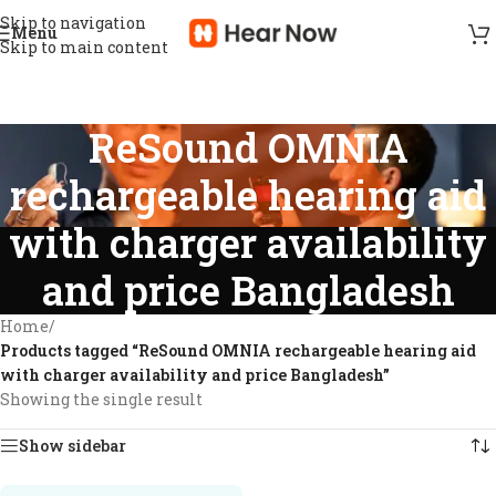
Skip to navigation
Menu
Skip to main content
ReSound OMNIA
rechargeable hearing aid
with charger availability
and price Bangladesh
Home
/
Products tagged “ReSound OMNIA rechargeable hearing aid
with charger availability and price Bangladesh”
Showing the single result
Show sidebar