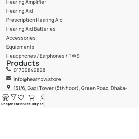
Hearing Amplifier
Hearing Aid
Prescription Hearing Aid
Hearing Aid Batteries
Accessories
Equipments
Headphones / Earphones / TWS
Products
01709849898
info@hearnow.store
151/6, Gazi Tower (5th floor), Green Road, Dhaka-
1205.
Shop
Filters
Wishlist
Cart
My account
2025
Hear Now
. All Rights Reserved.
Terms & Condition
Privacy Policy