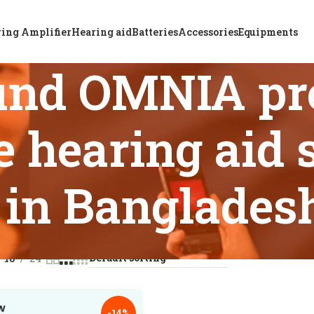
ing Amplifier
Hearing aid
Batteries
Accessories
Equipments
und OMNIA p
 hearing aid s
in Banglades
s tagged “ReSound OMNIA premium rechargeable hearing aid so
18
24
-14%