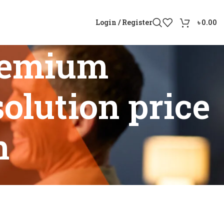
Login / Register
৳
0.00
remium
olution price
h
lution price in Bangladesh”