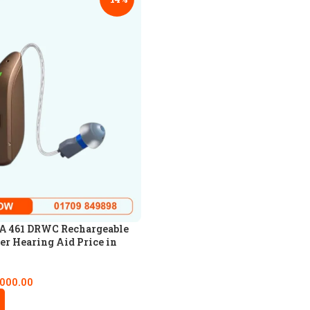
 461 DRWC Rechargeable
er Hearing Aid Price in
,000.00