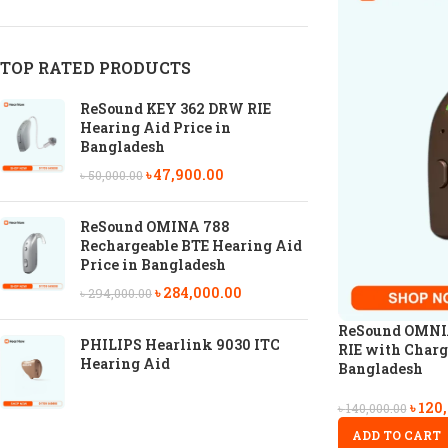
TOP RATED PRODUCTS
ReSound KEY 362 DRW RIE
Hearing Aid Price in
Bangladesh
৳
47,900.00
৳
50,000.00
ReSound OMINA 788
Rechargeable BTE Hearing Aid
Price in Bangladesh
৳
284,000.00
৳
294,000.00
ReSound OMNIA
PHILIPS Hearlink 9030 ITC
RIE with Charg
Hearing Aid
Bangladesh
৳
120
৳
140,000.00
ADD TO CART