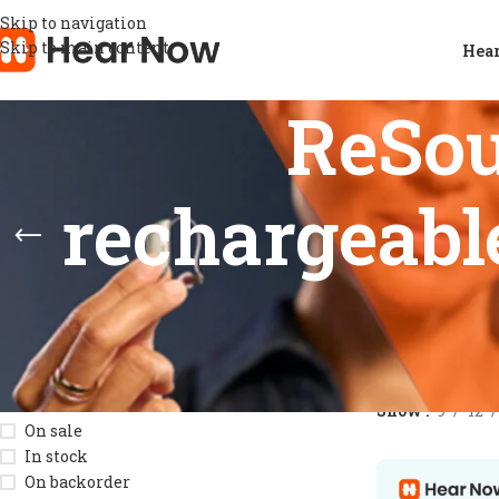
Skip to navigation
Skip to main content
Hear
ReSo
rechargeable
STOCK STATUS
Home
/
Product
Show
9
12
On sale
In stock
On backorder