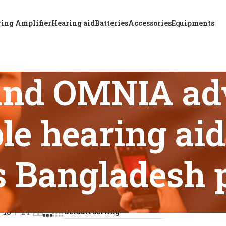
ing Amplifier
Hearing aid
Batteries
Accessories
Equipments
nd OMNIA ad
le hearing aid
s Bangladesh 
s tagged “ReSound OMNIA advanced rechargeable hearing aid f
18
24