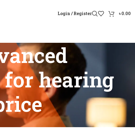
Login / Register
৳
0.00
vanced
 for hearing
price
or hearing loss Bangladesh price”