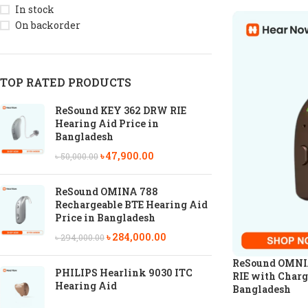
In stock
On backorder
TOP RATED PRODUCTS
ReSound KEY 362 DRW RIE
Hearing Aid Price in
Bangladesh
৳
47,900.00
৳
50,000.00
ReSound OMINA 788
Rechargeable BTE Hearing Aid
Price in Bangladesh
৳
284,000.00
৳
294,000.00
ReSound OMNIA
PHILIPS Hearlink 9030 ITC
RIE with Charg
Hearing Aid
Bangladesh