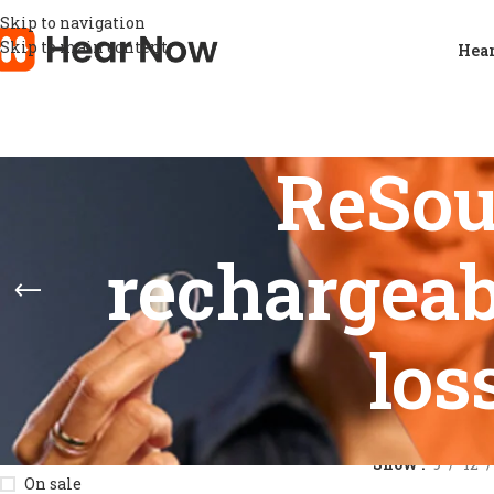
Skip to navigation
Skip to main content
Hear
ReSou
rechargeab
los
STOCK STATUS
Home
/
Product
Show
9
12
On sale