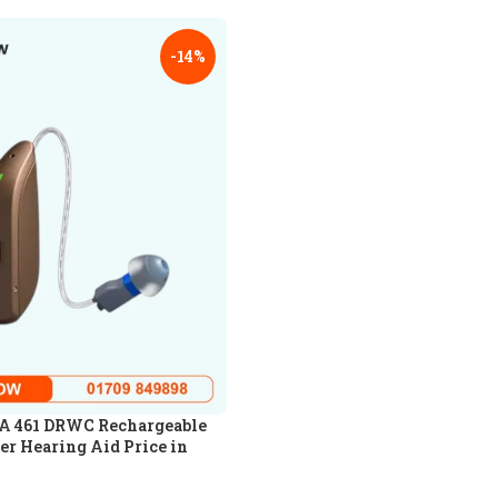
-14%
 461 DRWC Rechargeable
er Hearing Aid Price in