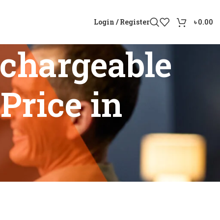
Login / Register
৳
0.00
chargeable
Price in
id Price in Bangladesh”