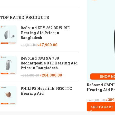
TOP RATED PRODUCTS
ReSound KEY 362 DRW RIE
Hearing Aid Price in
Bangladesh
৳
47,900.00
৳
50,000.00
ReSound OMINA 788
Rechargeable BTE Hearing Aid
Price in Bangladesh
৳
284,000.00
৳
294,000.00
ReSound OMNIA
PHILIPS Hearlink 9030 ITC
Hearing Aid Pr
Hearing Aid
৳
389
৳
400,000.00
ADD TO CART