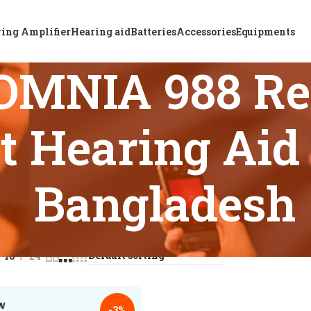
ing Amplifier
Hearing aid
Batteries
Accessories
Equipments
OMNIA 988 Re
t Hearing Aid 
Bangladesh
s tagged “ReSound OMNIA 988 Rechargeable BTE Kit Hearing A
18
24
-3%