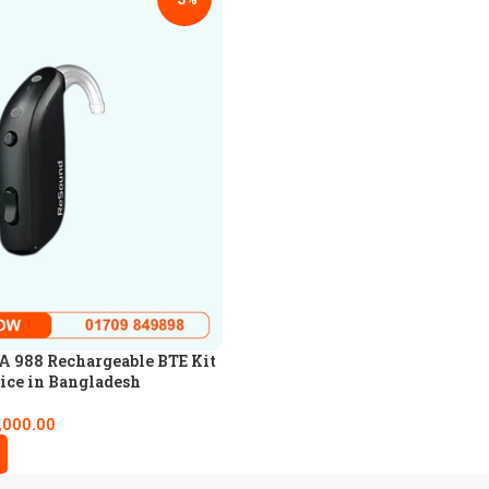
 988 Rechargeable BTE Kit
ice in Bangladesh
,000.00