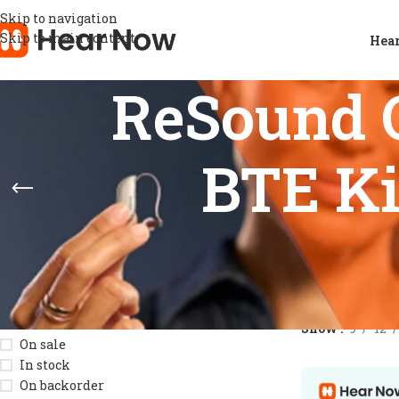
Skip to navigation
Skip to main content
Hear
ReSound 
BTE Ki
STOCK STATUS
Home
/
Product
Show
9
12
On sale
In stock
On backorder