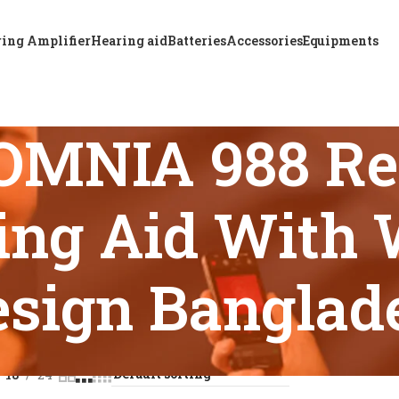
ing Amplifier
Hearing aid
Batteries
Accessories
Equipments
OMNIA 988 Re
ing Aid With 
esign Banglad
s tagged “ReSound OMNIA 988 Rechargeable BTE Hearing Aid 
18
24