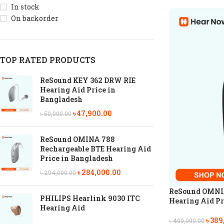
In stock
On backorder
TOP RATED PRODUCTS
ReSound KEY 362 DRW RIE
Hearing Aid Price in
Bangladesh
৳
47,900.00
৳
50,000.00
ReSound OMINA 788
Rechargeable BTE Hearing Aid
Price in Bangladesh
৳
284,000.00
৳
294,000.00
ReSound OMNIA
PHILIPS Hearlink 9030 ITC
Hearing Aid Pr
Hearing Aid
৳
389
৳
400,000.00