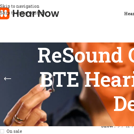
Skip to navigation
Skip to main content
Hear
ReSound 
BTE Hear
D
STOCK STATUS
Home
/
Product
Show
9
12
On sale