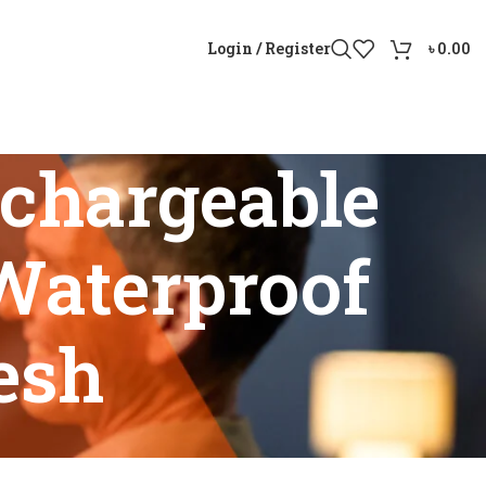
Login / Register
৳
0.00
chargeable
Waterproof
esh
With Waterproof Design Bangladesh”