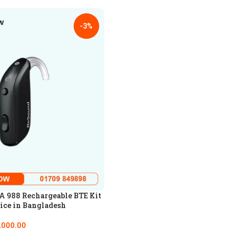
-3%
 988 Rechargeable BTE Kit
ice in Bangladesh
,000.00