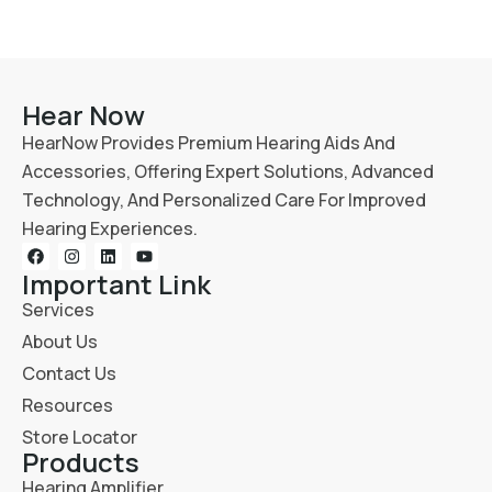
Hear Now
HearNow Provides Premium Hearing Aids And
Accessories, Offering Expert Solutions, Advanced
Technology, And Personalized Care For Improved
Hearing Experiences.
Important Link
Services
About Us
Contact Us
Resources
Store Locator
Products
Hearing Amplifier