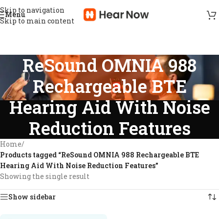
Skip to navigation
Menu
Skip to main content
ReSound OMNIA 988
Rechargeable BTE
Hearing Aid With Noise
Reduction Features
Home
/
Products tagged “ReSound OMNIA 988 Rechargeable BTE
Hearing Aid With Noise Reduction Features”
Showing the single result
Show sidebar