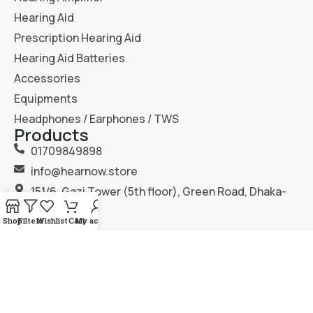
Hearing Aid
Prescription Hearing Aid
Hearing Aid Batteries
Accessories
Equipments
Headphones / Earphones / TWS
Products
01709849898
info@hearnow.store
151/6, Gazi Tower (5th floor), Green Road, Dhaka-
1205.
Shop
Filters
Wishlist
Cart
My account
2025
Hear Now
. All Rights Reserved.
Terms & Condition
Privacy Policy