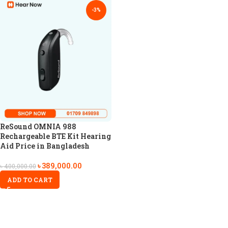
-3%
ReSound OMNIA 988
Rechargeable BTE Kit Hearing
Aid Price in Bangladesh
৳
389,000.00
৳
400,000.00
ADD TO CART