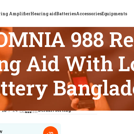
ing Amplifier
Hearing aid
Batteries
Accessories
Equipments
OMNIA 988 Re
ng Aid With L
ttery Bangla
s tagged “ReSound OMNIA 988 Rechargeable BTE Hearing Aid W
18
24
-3%