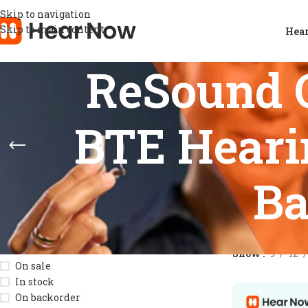
Skip to navigation
Skip to main content
Hear
ReSound 
BTE Heari
Ba
STOCK STATUS
Home
/
Product
Show
9
12
On sale
In stock
On backorder