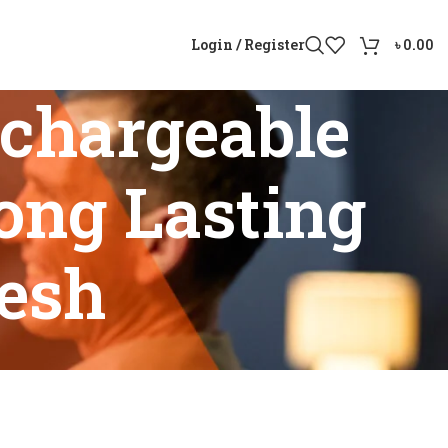
Login / Register
৳
0.00
chargeable
ong Lasting
desh
ith Long Lasting Battery Bangladesh”