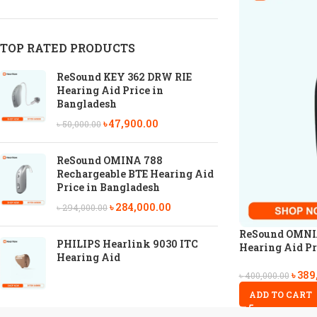
TOP RATED PRODUCTS
ReSound KEY 362 DRW RIE
Hearing Aid Price in
Bangladesh
৳
47,900.00
৳
50,000.00
ReSound OMINA 788
Rechargeable BTE Hearing Aid
Price in Bangladesh
৳
284,000.00
৳
294,000.00
ReSound OMNIA
PHILIPS Hearlink 9030 ITC
Hearing Aid Pr
Hearing Aid
৳
389
৳
400,000.00
ADD TO CART