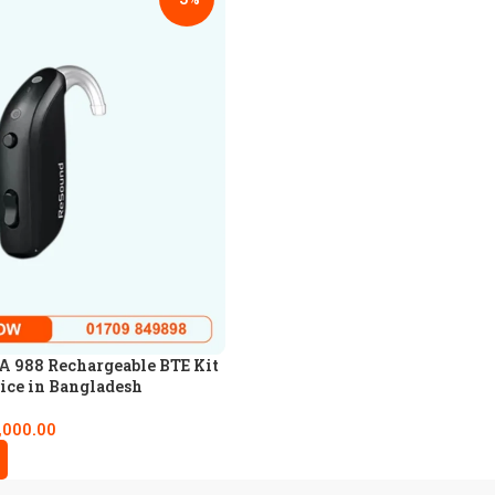
 988 Rechargeable BTE Kit
ice in Bangladesh
,000.00