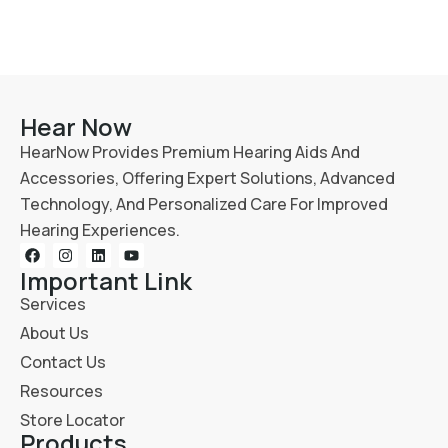
Hear Now
HearNow Provides Premium Hearing Aids And
Accessories, Offering Expert Solutions, Advanced
Technology, And Personalized Care For Improved
Hearing Experiences.
Important Link
Services
About Us
Contact Us
Resources
Store Locator
Products