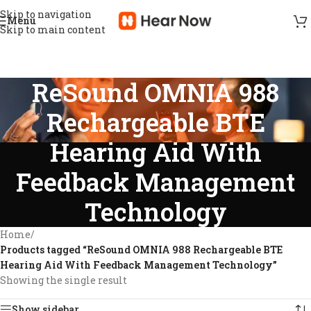
Skip to navigation
Menu
Skip to main content
ReSound OMNIA 988
Rechargeable BTE
Hearing Aid With
Feedback Management
Technology
Home
/
Products tagged “ReSound OMNIA 988 Rechargeable BTE
Hearing Aid With Feedback Management Technology”
Showing the single result
Show sidebar