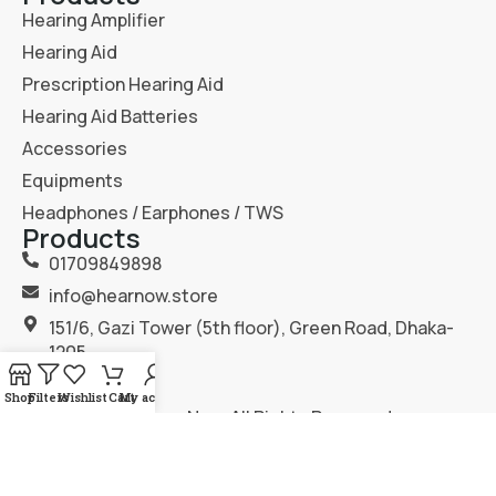
Hearing Amplifier
Hearing Aid
Prescription Hearing Aid
Hearing Aid Batteries
Accessories
Equipments
Headphones / Earphones / TWS
Products
01709849898
info@hearnow.store
151/6, Gazi Tower (5th floor), Green Road, Dhaka-
1205.
Shop
Filters
Wishlist
Cart
My account
2025
Hear Now
. All Rights Reserved.
Terms & Condition
Privacy Policy