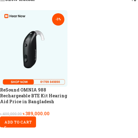
-3%
ReSound OMNIA 988
Rechargeable BTE Kit Hearing
Aid Price in Bangladesh
৳
389,000.00
৳
400,000.00
ADD TO CART