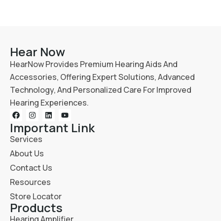
Hear Now
HearNow Provides Premium Hearing Aids And
Accessories, Offering Expert Solutions, Advanced
Technology, And Personalized Care For Improved
Hearing Experiences.
Important Link
Services
About Us
Contact Us
Resources
Store Locator
Products
Hearing Amplifier