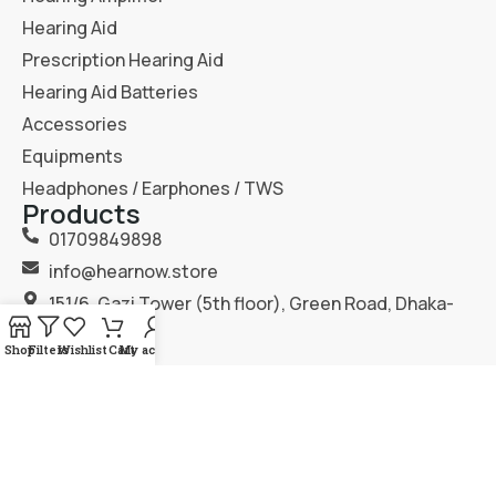
Hearing Aid
Prescription Hearing Aid
Hearing Aid Batteries
Accessories
Equipments
Headphones / Earphones / TWS
Products
01709849898
info@hearnow.store
151/6, Gazi Tower (5th floor), Green Road, Dhaka-
1205.
Shop
Filters
Wishlist
Cart
My account
2025
Hear Now
. All Rights Reserved.
Terms & Condition
Privacy Policy