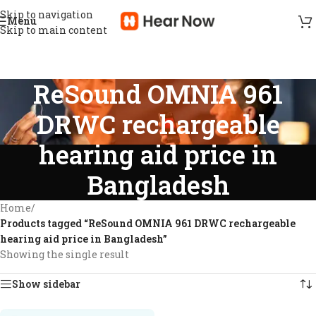
Skip to navigation
Menu
Skip to main content
ReSound OMNIA 961
DRWC rechargeable
hearing aid price in
Bangladesh
Home
/
Products tagged “ReSound OMNIA 961 DRWC rechargeable
hearing aid price in Bangladesh”
Showing the single result
Show sidebar