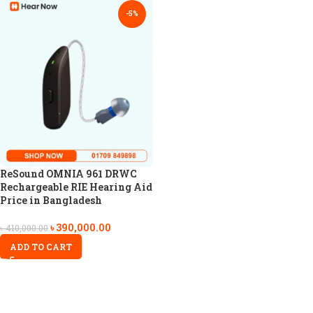
-5%
ReSound OMNIA 961 DRWC
Rechargeable RIE Hearing Aid
Price in Bangladesh
৳
390,000.00
৳
410,000.00
ADD TO CART