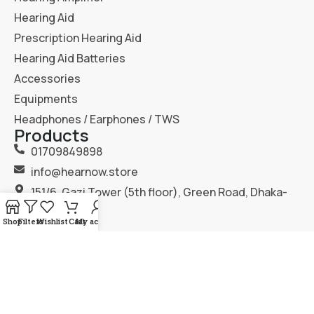
Hearing Aid
Prescription Hearing Aid
Hearing Aid Batteries
Accessories
Equipments
Headphones / Earphones / TWS
Products
01709849898
info@hearnow.store
151/6, Gazi Tower (5th floor), Green Road, Dhaka-
1205.
Shop
Filters
Wishlist
Cart
My account
2025
Hear Now
. All Rights Reserved.
Terms & Condition
Privacy Policy