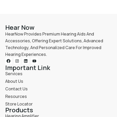
Hear Now
HearNow Provides Premium Hearing Aids And
Accessories, Offering Expert Solutions, Advanced
Technology, And Personalized Care For Improved
Hearing Experiences.
Important Link
Services
About Us
Contact Us
Resources
Store Locator
Products
Hearing Amplifier