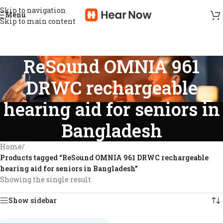
Skip to navigation
Menu
Skip to main content
ReSound OMNIA 961
DRWC rechargeable
hearing aid for seniors in
Bangladesh
Home
/
Products tagged “ReSound OMNIA 961 DRWC rechargeable
hearing aid for seniors in Bangladesh”
Showing the single result
Show sidebar