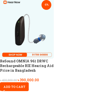
-5%
ReSound OMNIA 961 DRWC
Rechargeable RIE Hearing Aid
Price in Bangladesh
৳
390,000.00
৳
410,000.00
ADD TO CART