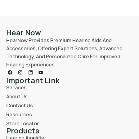
Hear Now
HearNow Provides Premium Hearing Aids And
Accessories, Offering Expert Solutions, Advanced
Technology, And Personalized Care For Improved
Hearing Experiences.
Important Link
Services
About Us
Contact Us
Resources
Store Locator
Products
Hearing Amplifier