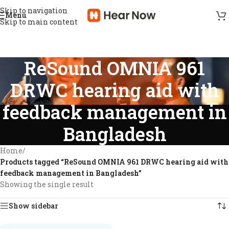
Skip to navigation
Menu
Skip to main content
ReSound OMNIA 961
DRWC hearing aid with
feedback management in
Bangladesh
Home
/
Products tagged “ReSound OMNIA 961 DRWC hearing aid with
feedback management in Bangladesh”
Showing the single result
Show sidebar