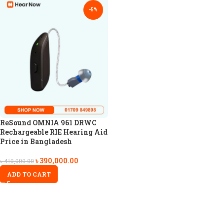
-5%
ReSound OMNIA 961 DRWC
Rechargeable RIE Hearing Aid
Price in Bangladesh
৳
390,000.00
৳
410,000.00
ADD TO CART