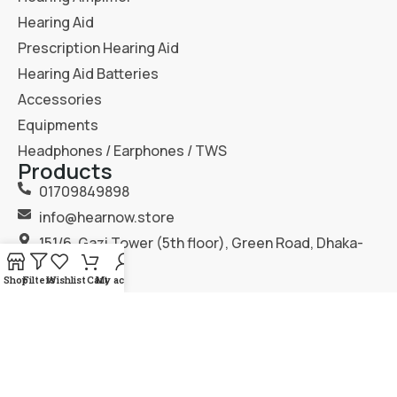
Hearing Aid
Prescription Hearing Aid
Hearing Aid Batteries
Accessories
Equipments
Headphones / Earphones / TWS
Products
01709849898
info@hearnow.store
151/6, Gazi Tower (5th floor), Green Road, Dhaka-
1205.
Shop
Filters
Wishlist
Cart
My account
2025
Hear Now
. All Rights Reserved.
Terms & Condition
Privacy Policy