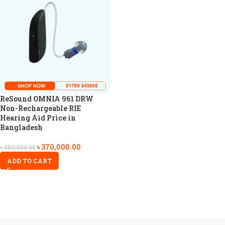
ReSound OMNIA 961 DRW
Non-Rechargeable RIE
Hearing Aid Price in
Bangladesh
৳
370,000.00
৳
380,000.00
ADD TO CART