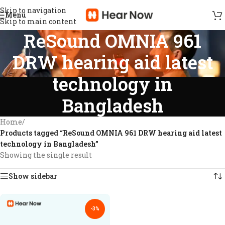
Skip to navigation
Menu
Skip to main content
ReSound OMNIA 961
DRW hearing aid latest
technology in
Bangladesh
Home
/
Products tagged “ReSound OMNIA 961 DRW hearing aid latest
technology in Bangladesh”
Showing the single result
Show sidebar
-3%