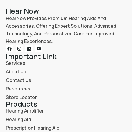
Hear Now
HearNow Provides Premium Hearing Aids And
Accessories, Offering Expert Solutions, Advanced
Technology, And Personalized Care For Improved
Hearing Experiences.
Important Link
Services
About Us
Contact Us
Resources
Store Locator
Products
Hearing Amplifier
Hearing Aid
Prescription Hearing Aid