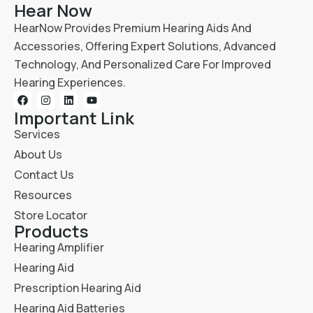
Hear Now
HearNow Provides Premium Hearing Aids And
Accessories, Offering Expert Solutions, Advanced
Technology, And Personalized Care For Improved
Hearing Experiences.
Important Link
Services
About Us
Contact Us
Resources
Store Locator
Products
Hearing Amplifier
Hearing Aid
Prescription Hearing Aid
Hearing Aid Batteries