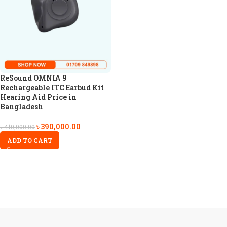
ReSound OMNIA 9
Rechargeable ITC Earbud Kit
Hearing Aid Price in
Bangladesh
৳
390,000.00
৳
410,000.00
ADD TO CART