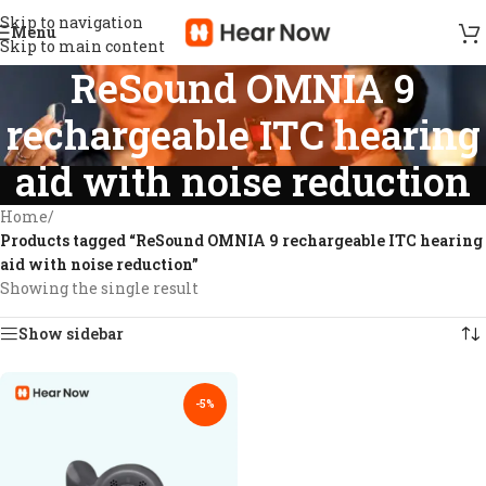
Skip to navigation
Menu
Skip to main content
ReSound OMNIA 9
rechargeable ITC hearing
aid with noise reduction
Home
/
Products tagged “ReSound OMNIA 9 rechargeable ITC hearing
aid with noise reduction”
Showing the single result
Show sidebar
-5%