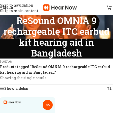
Skip to navigation
Menu
Skip to main content
ReSound OMNIA 9
rechargeable ITC earbud
kit hearing aid in
Bangladesh
Home
/
Products tagged “ReSound OMNIA 9 rechargeable ITC earbud
kit hearing aid in Bangladesh”
Showing the single result
Show sidebar
-5%