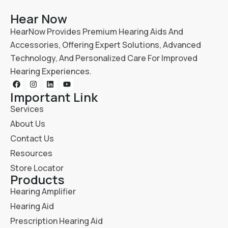
Hear Now
HearNow Provides Premium Hearing Aids And
Accessories, Offering Expert Solutions, Advanced
Technology, And Personalized Care For Improved
Hearing Experiences.
Important Link
Services
About Us
Contact Us
Resources
Store Locator
Products
Hearing Amplifier
Hearing Aid
Prescription Hearing Aid