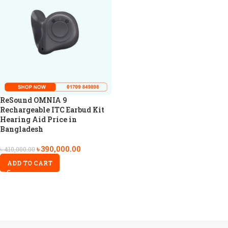
ReSound OMNIA 9
Rechargeable ITC Earbud Kit
Hearing Aid Price in
Bangladesh
৳
390,000.00
৳
410,000.00
ADD TO CART