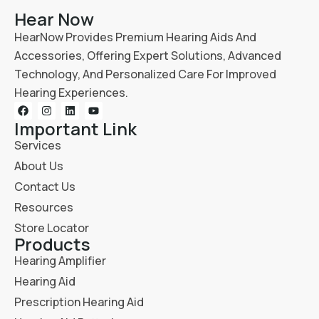
Hear Now
HearNow Provides Premium Hearing Aids And
Accessories, Offering Expert Solutions, Advanced
Technology, And Personalized Care For Improved
Hearing Experiences.
Important Link
Services
About Us
Contact Us
Resources
Store Locator
Products
Hearing Amplifier
Hearing Aid
Prescription Hearing Aid