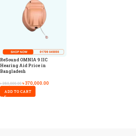
ReSound OMNIA 9 IIC
Hearing Aid Price in
Bangladesh
৳
370,000.00
৳
380,000.00
ADD TO CART