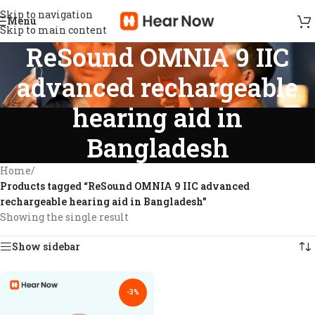
Skip to navigation
Menu
Skip to main content
ReSound OMNIA 9 IIC
advanced rechargeable
hearing aid in
Bangladesh
Home
/
Products tagged “ReSound OMNIA 9 IIC advanced
rechargeable hearing aid in Bangladesh”
Showing the single result
Show sidebar
-3%