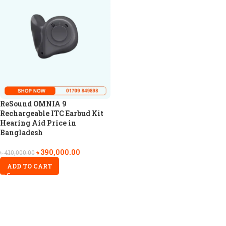
ReSound OMNIA 9
Rechargeable ITC Earbud Kit
Hearing Aid Price in
Bangladesh
৳
390,000.00
৳
410,000.00
ADD TO CART