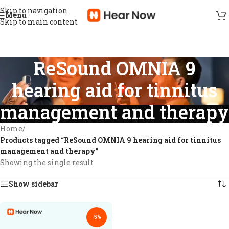
Skip to navigation
Menu
Skip to main content
ReSound OMNIA 9
hearing aid for tinnitus
management and therapy
Home
/
Products tagged “ReSound OMNIA 9 hearing aid for tinnitus
management and therapy”
Showing the single result
Show sidebar
-5%