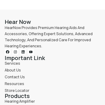
Hear Now
HearNow Provides Premium Hearing Aids And
Accessories, Offering Expert Solutions, Advanced
Technology, And Personalized Care For Improved
Hearing Experiences.
Important Link
Services
About Us
Contact Us
Resources
Store Locator
Products
Hearing Amplifier