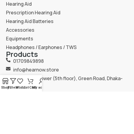
Hearing Aid
Prescription Hearing Aid
Hearing Aid Batteries
Accessories
Equipments
Headphones / Earphones / TWS
Products
01709849898
info@hearnow.store
151/6, Gazi Tower (5th floor), Green Road, Dhaka-
1205.
Shop
Filters
Wishlist
Cart
My account
2025
Hear Now
. All Rights Reserved.
Terms & Condition
Privacy Policy