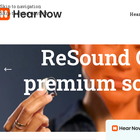
Skip to navigation
Skip to main content
Hear
ReSound 
premium so
STOCK STATUS
Home
/
Product
Show
9
12
On sale
In stock
On backorder