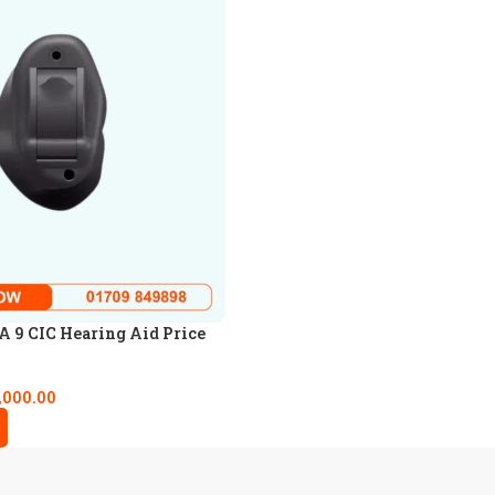
 9 CIC Hearing Aid Price
,000.00