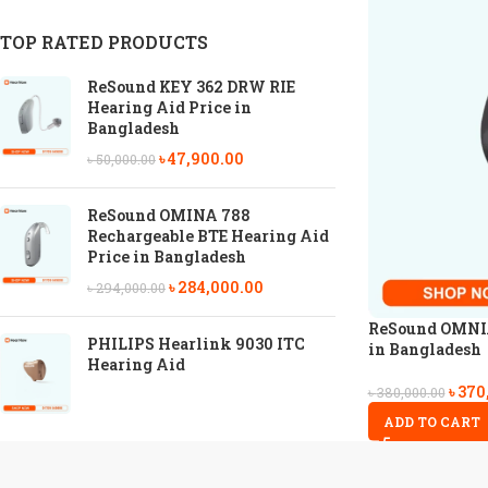
TOP RATED PRODUCTS
ReSound KEY 362 DRW RIE
Hearing Aid Price in
Bangladesh
৳
47,900.00
৳
50,000.00
ReSound OMINA 788
Rechargeable BTE Hearing Aid
Price in Bangladesh
৳
284,000.00
৳
294,000.00
ReSound OMNIA
PHILIPS Hearlink 9030 ITC
in Bangladesh
Hearing Aid
৳
370
৳
380,000.00
ADD TO CART