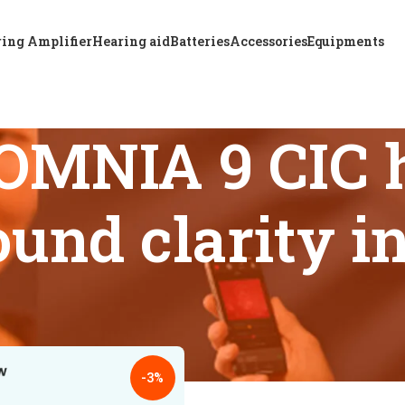
ing Amplifier
Hearing aid
Batteries
Accessories
Equipments
OMNIA 9 CIC h
und clarity i
s tagged “ReSound OMNIA 9 CIC hearing aid premium sound cl
18
24
-3%