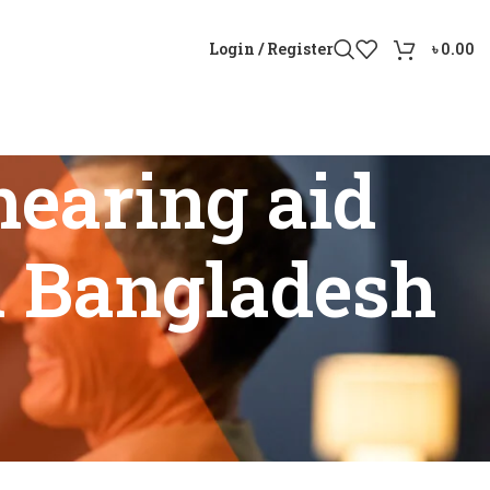
Login / Register
৳
0.00
earing aid
n Bangladesh
arity in Bangladesh”