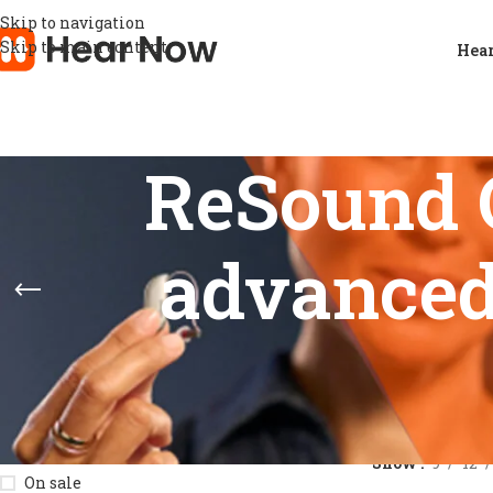
Skip to navigation
Skip to main content
Hear
ReSound 
advanced
STOCK STATUS
Home
/
Product
Show
9
12
On sale