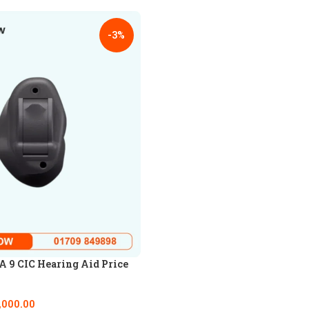
-3%
 9 CIC Hearing Aid Price
,000.00