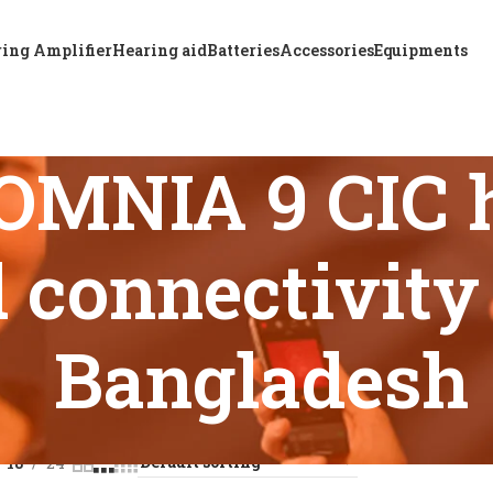
ing Amplifier
Hearing aid
Batteries
Accessories
Equipments
OMNIA 9 CIC h
 connectivity 
Bangladesh
s tagged “ReSound OMNIA 9 CIC hearing aid advanced connecti
18
24