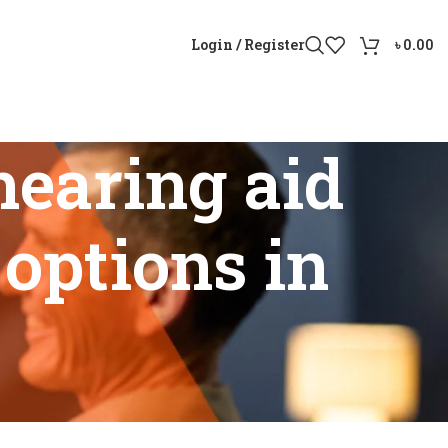
Login / Register
৳
0.00
earing aid
options in
vity options in Bangladesh”