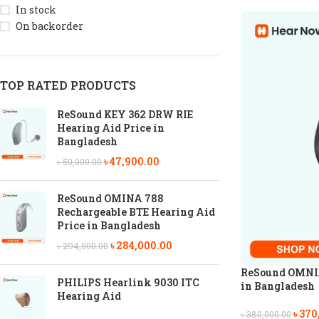
In stock
On backorder
TOP RATED PRODUCTS
ReSound KEY 362 DRW RIE
Hearing Aid Price in
Bangladesh
৳
47,900.00
৳
50,000.00
ReSound OMINA 788
Rechargeable BTE Hearing Aid
Price in Bangladesh
৳
284,000.00
৳
294,000.00
ReSound OMNIA
PHILIPS Hearlink 9030 ITC
in Bangladesh
Hearing Aid
৳
370
৳
380,000.00