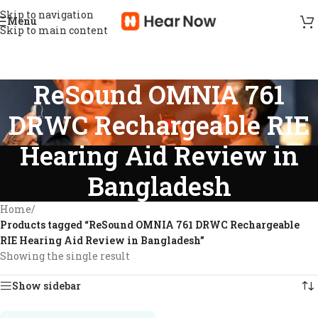
Skip to navigation
Menu
Skip to main content
ReSound OMNIA 761
DRWC Rechargeable RIE
Hearing Aid Review in
Bangladesh
Home
/
Products tagged “ReSound OMNIA 761 DRWC Rechargeable
RIE Hearing Aid Review in Bangladesh”
Showing the single result
Show sidebar