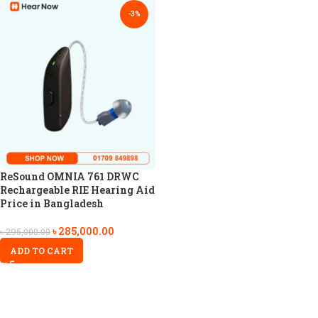
-3%
ReSound OMNIA 761 DRWC
Rechargeable RIE Hearing Aid
Price in Bangladesh
৳
285,000.00
৳
295,000.00
ADD TO CART