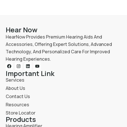
Hear Now
HearNow Provides Premium Hearing Aids And
Accessories, Offering Expert Solutions, Advanced
Technology, And Personalized Care For Improved
Hearing Experiences.
Important Link
Services
About Us
Contact Us
Resources
Store Locator
Products
Hearing Amplifier