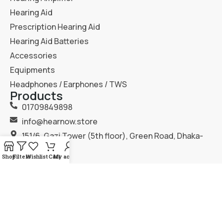
Hearing Aid
Prescription Hearing Aid
Hearing Aid Batteries
Accessories
Equipments
Headphones / Earphones / TWS
Products
01709849898
info@hearnow.store
151/6, Gazi Tower (5th floor), Green Road, Dhaka-
1205.
Shop
Filters
Wishlist
Cart
My account
2025
Hear Now
. All Rights Reserved.
Terms & Condition
Privacy Policy