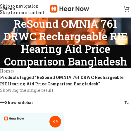
Skip to navigation
Menu
Skip to main content
ReSound OMNIA 761
DRWC Rechargeable RIE
Hearing Aid Price
Comparison Bangladesh
Home
/
Products tagged “ReSound OMNIA 761 DRWC Rechargeable
RIE Hearing Aid Price Comparison Bangladesh”
Showing the single result
Show sidebar
-3%