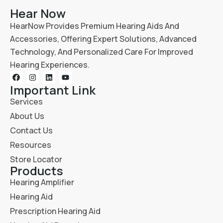
Hear Now
HearNow Provides Premium Hearing Aids And
Accessories, Offering Expert Solutions, Advanced
Technology, And Personalized Care For Improved
Hearing Experiences.
Important Link
Services
About Us
Contact Us
Resources
Store Locator
Products
Hearing Amplifier
Hearing Aid
Prescription Hearing Aid