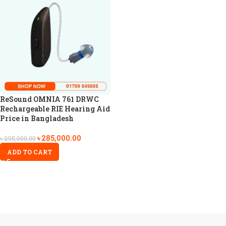
ReSound OMNIA 761 DRWC
Rechargeable RIE Hearing Aid
Price in Bangladesh
৳
285,000.00
৳
295,000.00
ADD TO CART