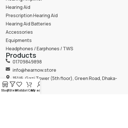
Hearing Aid
Prescription Hearing Aid
Hearing Aid Batteries
Accessories
Equipments
Headphones / Earphones / TWS
Products
01709849898
info@hearnow.store
151/6, Gazi Tower (5th floor), Green Road, Dhaka-
1205.
Shop
Filters
Wishlist
Cart
My account
2025
Hear Now
. All Rights Reserved.
Terms & Condition
Privacy Policy