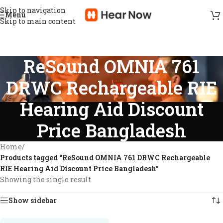
Skip to navigation
Menu
Skip to main content
ReSound OMNIA 761
DRWC Rechargeable RIE
Hearing Aid Discount
Price Bangladesh
Home
/
Products tagged “ReSound OMNIA 761 DRWC Rechargeable
RIE Hearing Aid Discount Price Bangladesh”
Showing the single result
Show sidebar