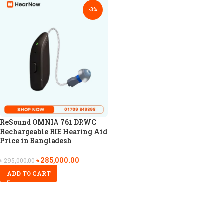
-3%
ReSound OMNIA 761 DRWC
Rechargeable RIE Hearing Aid
Price in Bangladesh
৳
285,000.00
৳
295,000.00
ADD TO CART