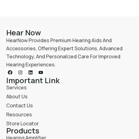
Hear Now
HearNow Provides Premium Hearing Aids And
Accessories, Offering Expert Solutions, Advanced
Technology, And Personalized Care For Improved
Hearing Experiences.
Important Link
Services
About Us
Contact Us
Resources
Store Locator
Products
Hearing Amplifier