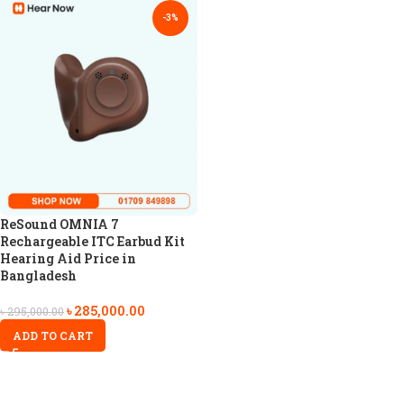
-3%
ReSound OMNIA 7
Rechargeable ITC Earbud Kit
Hearing Aid Price in
Bangladesh
৳
285,000.00
৳
295,000.00
ADD TO CART