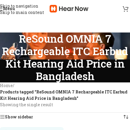
Skip to navigation
Menu
Skip to main content
ReSound OMNIA 7
Rechargeable ITC Earbud
Kit Hearing Aid Price in
Bangladesh
Home
/
Products tagged “ReSound OMNIA 7 Rechargeable ITC Earbud
Kit Hearing Aid Price in Bangladesh”
Showing the single result
Show sidebar