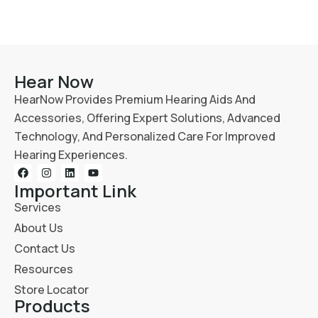
Hear Now
HearNow Provides Premium Hearing Aids And
Accessories, Offering Expert Solutions, Advanced
Technology, And Personalized Care For Improved
Hearing Experiences.
Important Link
Services
About Us
Contact Us
Resources
Store Locator
Products