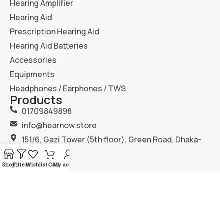
Hearing Amplifier
Hearing Aid
Prescription Hearing Aid
Hearing Aid Batteries
Accessories
Equipments
Headphones / Earphones / TWS
Products
01709849898
info@hearnow.store
151/6, Gazi Tower (5th floor), Green Road, Dhaka-
1205.
Shop
Filters
Wishlist
Cart
My account
2025
Hear Now
. All Rights Reserved.
Terms & Condition
Privacy Policy