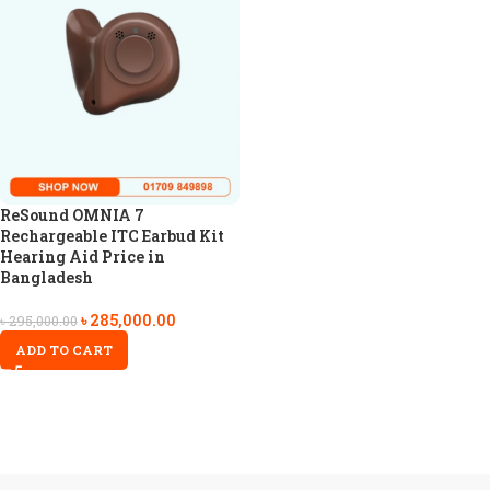
ReSound OMNIA 7
Rechargeable ITC Earbud Kit
Hearing Aid Price in
Bangladesh
৳
285,000.00
৳
295,000.00
ADD TO CART