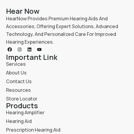
Hear Now
HearNow Provides Premium Hearing Aids And
Accessories, Offering Expert Solutions, Advanced
Technology, And Personalized Care For Improved
Hearing Experiences.
Important Link
Services
About Us
Contact Us
Resources
Store Locator
Products
Hearing Amplifier
Hearing Aid
Prescription Hearing Aid