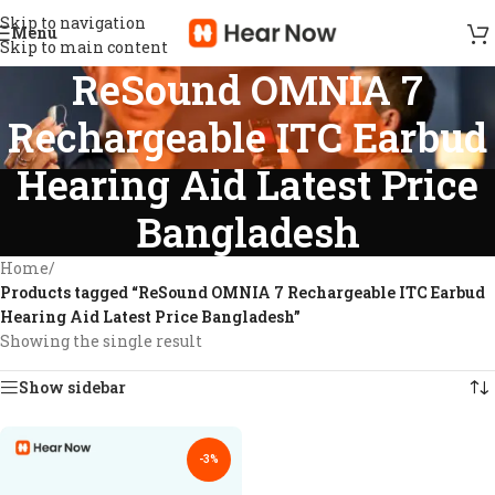
Skip to navigation
Menu
Skip to main content
ReSound OMNIA 7
Rechargeable ITC Earbud
Hearing Aid Latest Price
Bangladesh
Home
/
Products tagged “ReSound OMNIA 7 Rechargeable ITC Earbud
Hearing Aid Latest Price Bangladesh”
Showing the single result
Show sidebar
-3%