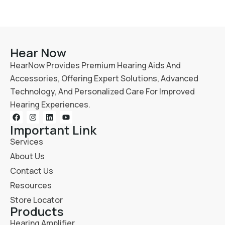
Hear Now
HearNow Provides Premium Hearing Aids And
Accessories, Offering Expert Solutions, Advanced
Technology, And Personalized Care For Improved
Hearing Experiences.
Important Link
Services
About Us
Contact Us
Resources
Store Locator
Products
Hearing Amplifier