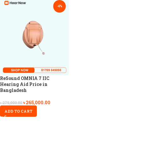
-4%
ReSound OMNIA 7 IIC
Hearing Aid Price in
Bangladesh
৳
265,000.00
৳
275,000.00
ADD TO CART