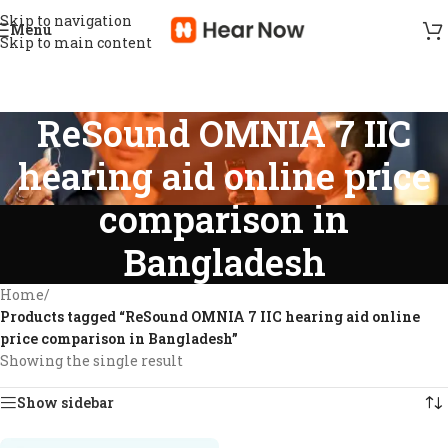
Skip to navigation
Menu
Skip to main content
ReSound OMNIA 7 IIC
hearing aid online price
comparison in
Bangladesh
Home
/
Products tagged “ReSound OMNIA 7 IIC hearing aid online
price comparison in Bangladesh”
Showing the single result
Show sidebar