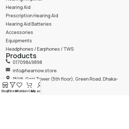
Hearing Aid
Prescription Hearing Aid
Hearing Aid Batteries
Accessories
Equipments
Headphones / Earphones / TWS
Products
01709849898
info@hearnow.store
151/6, Gazi Tower (5th floor), Green Road, Dhaka-
1205.
Shop
Filters
Wishlist
Cart
My account
2025
Hear Now
. All Rights Reserved.
Terms & Condition
Privacy Policy