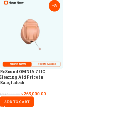
-4%
ReSound OMNIA 7 IIC
Hearing Aid Price in
Bangladesh
৳
265,000.00
৳
275,000.00
ADD TO CART