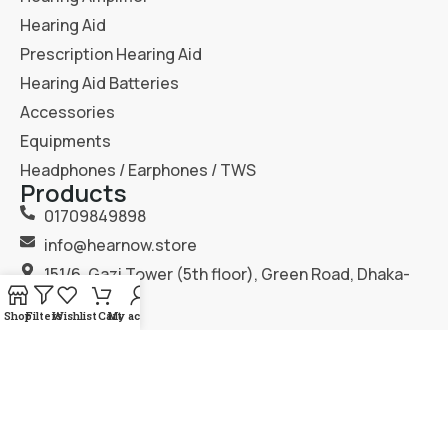
Hearing Aid
Prescription Hearing Aid
Hearing Aid Batteries
Accessories
Equipments
Headphones / Earphones / TWS
Products
01709849898
info@hearnow.store
151/6, Gazi Tower (5th floor), Green Road, Dhaka-
1205.
Shop
Filters
Wishlist
Cart
My account
2025
Hear Now
. All Rights Reserved.
Terms & Condition
Privacy Policy