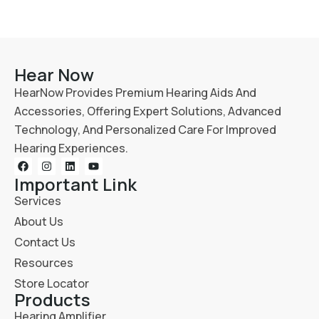
Hear Now
HearNow Provides Premium Hearing Aids And
Accessories, Offering Expert Solutions, Advanced
Technology, And Personalized Care For Improved
Hearing Experiences.
Important Link
Services
About Us
Contact Us
Resources
Store Locator
Products
Hearing Amplifier