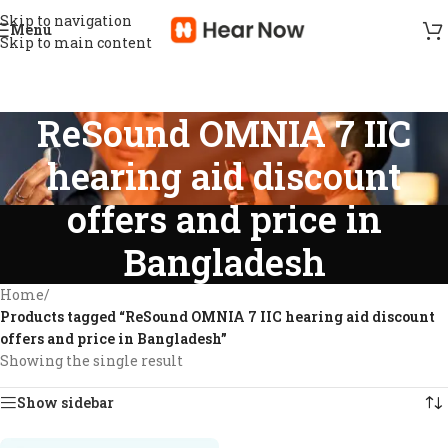
Skip to navigation
Menu
Skip to main content
ReSound OMNIA 7 IIC
hearing aid discount
offers and price in
Bangladesh
Home
/
Products tagged “ReSound OMNIA 7 IIC hearing aid discount
offers and price in Bangladesh”
Showing the single result
Show sidebar