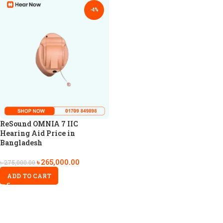
-4%
ReSound OMNIA 7 IIC
Hearing Aid Price in
Bangladesh
৳
265,000.00
৳
275,000.00
ADD TO CART