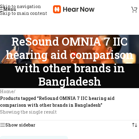
Skip to navigation
Menu
Skip to main content
ReSound OMNIA 7 IIC
hearing aid comparison
with other brands in
Bangladesh
Home
/
Products tagged “ReSound OMNIA 7 IIC hearing aid
comparison with other brands in Bangladesh”
Showing the single result
Show sidebar