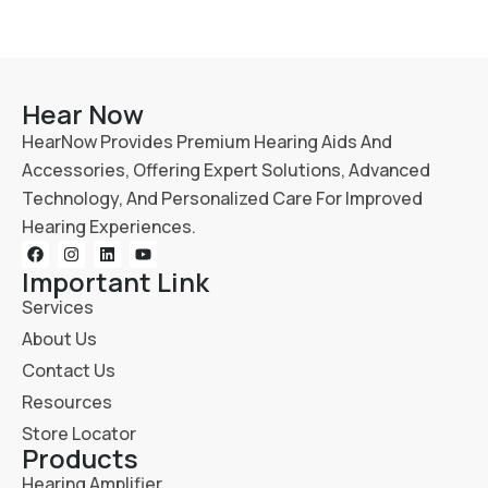
Hear Now
HearNow Provides Premium Hearing Aids And
Accessories, Offering Expert Solutions, Advanced
Technology, And Personalized Care For Improved
Hearing Experiences.
Important Link
Services
About Us
Contact Us
Resources
Store Locator
Products
Hearing Amplifier