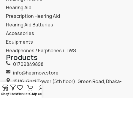
Hearing Aid
Prescription Hearing Aid
Hearing Aid Batteries
Accessories
Equipments
Headphones / Earphones / TWS
Products
01709849898
info@hearnow.store
151/6, Gazi Tower (5th floor), Green Road, Dhaka-
1205.
Shop
Filters
Wishlist
Cart
My account
2025
Hear Now
. All Rights Reserved.
Terms & Condition
Privacy Policy