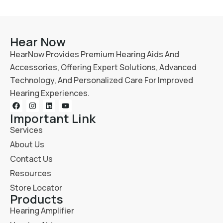
Hear Now
HearNow Provides Premium Hearing Aids And
Accessories, Offering Expert Solutions, Advanced
Technology, And Personalized Care For Improved
Hearing Experiences.
Important Link
Services
About Us
Contact Us
Resources
Store Locator
Products
Hearing Amplifier