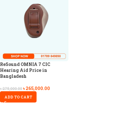
ReSound OMNIA 7 CIC
Hearing Aid Price in
Bangladesh
৳
265,000.00
৳
275,000.00
ADD TO CART