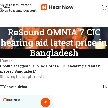
Skip to navigation
Menu
Skip to main content
ReSound OMNIA 7 CIC
hearing aid latest price in
Bangladesh
Home
/
Products tagged “ReSound OMNIA 7 CIC hearing aid latest
price in Bangladesh”
Showing the single result
Show sidebar
-4%