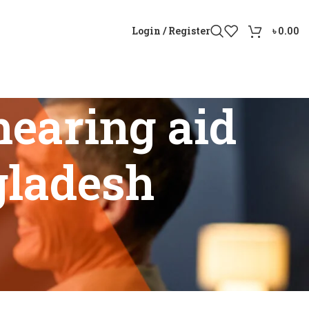
Login / Register
৳
0.00
earing aid
gladesh
angladesh”