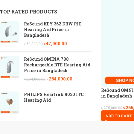
TOP RATED PRODUCTS
ReSound KEY 362 DRW RIE
Hearing Aid Price in
Bangladesh
৳
47,900.00
৳
50,000.00
ReSound OMINA 788
Rechargeable BTE Hearing Aid
Price in Bangladesh
৳
284,000.00
৳
294,000.00
ReSound OMNIA
PHILIPS Hearlink 9030 ITC
in Bangladesh
Hearing Aid
৳
265
৳
275,000.00
ADD TO CART