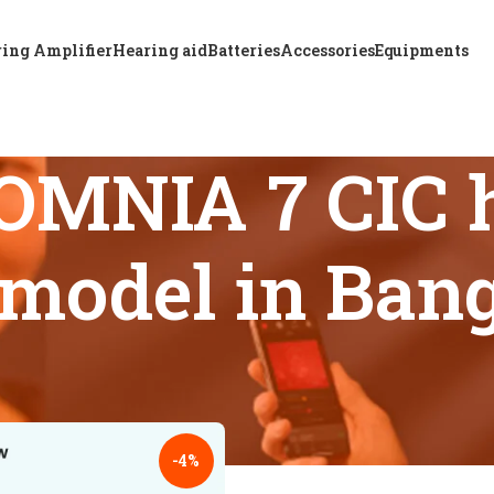
ing Amplifier
Hearing aid
Batteries
Accessories
Equipments
OMNIA 7 CIC h
t model in Ban
s tagged “ReSound OMNIA 7 CIC hearing aid latest model in B
18
24
-4%