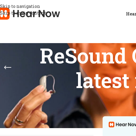
Skip to navigation
Skip to main content
Hear
ReSound 
lates
STOCK STATUS
Home
/
Product
Show
9
12
On sale
In stock
On backorder