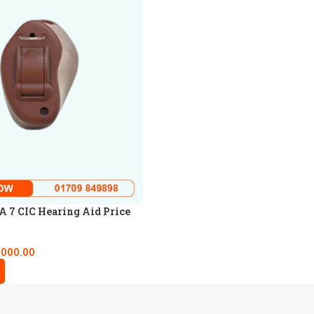
 7 CIC Hearing Aid Price
,000.00