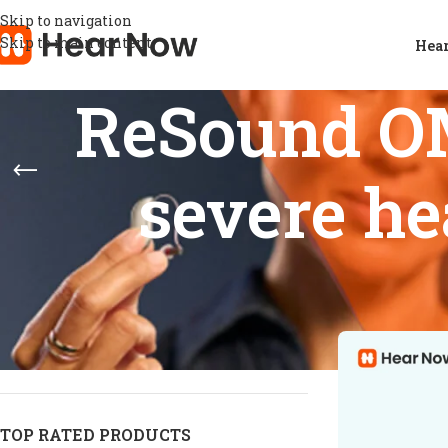
Skip to navigation
Skip to main content
Hear
ReSound OM
severe he
STOCK STATUS
Home
/
Products
Show
9
12
On sale
In stock
On backorder
TOP RATED PRODUCTS