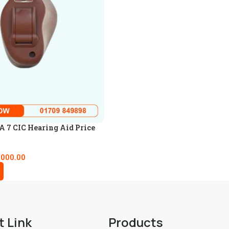
 7 CIC Hearing Aid Price
,000.00
t Link
Products