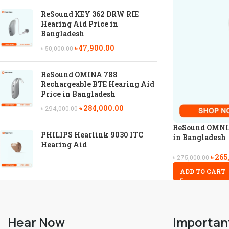
ReSound KEY 362 DRW RIE
Hearing Aid Price in
Bangladesh
৳
47,900.00
৳
50,000.00
ReSound OMINA 788
Rechargeable BTE Hearing Aid
Price in Bangladesh
৳
284,000.00
৳
294,000.00
ReSound OMNIA
PHILIPS Hearlink 9030 ITC
in Bangladesh
Hearing Aid
৳
265
৳
275,000.00
ADD TO CART
Hear Now
Importan