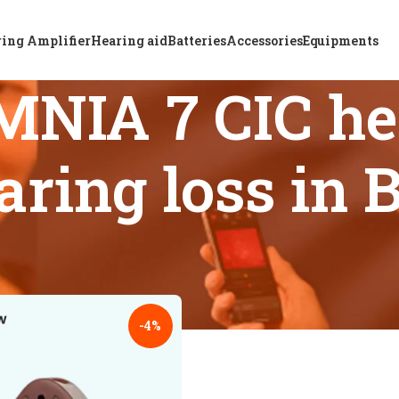
ing Amplifier
Hearing aid
Batteries
Accessories
Equipments
NIA 7 CIC hea
aring loss in
 tagged “ReSound OMNIA 7 CIC hearing aid for severe hearing
18
24
-4%