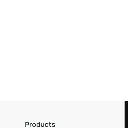
Products