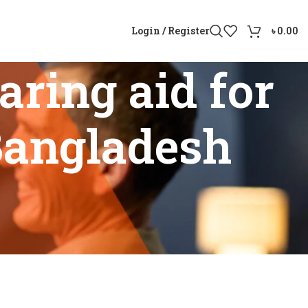
Login / Register
৳
0.00
ring aid for
 Bangladesh
 loss in Bangladesh”