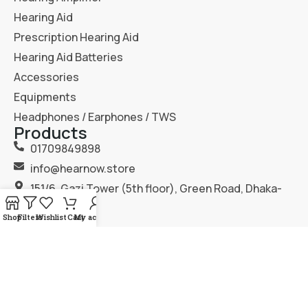
Hearing Aid
Prescription Hearing Aid
Hearing Aid Batteries
Accessories
Equipments
Headphones / Earphones / TWS
Products
01709849898
info@hearnow.store
151/6, Gazi Tower (5th floor), Green Road, Dhaka-
1205.
Shop
Filters
Wishlist
Cart
My account
2025
Hear Now
. All Rights Reserved.
Terms & Condition
Privacy Policy