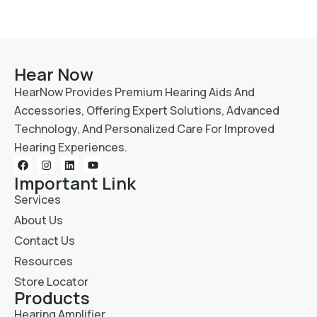
Hear Now
HearNow Provides Premium Hearing Aids And
Accessories, Offering Expert Solutions, Advanced
Technology, And Personalized Care For Improved
Hearing Experiences.
Important Link
Services
About Us
Contact Us
Resources
Store Locator
Products
Hearing Amplifier