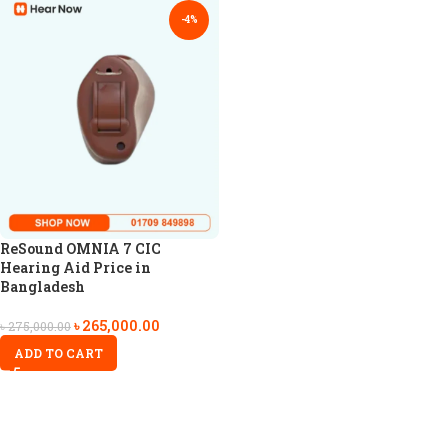
-4%
ReSound OMNIA 7 CIC
Hearing Aid Price in
Bangladesh
৳
265,000.00
৳
275,000.00
ADD TO CART