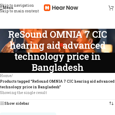
Skip to navigation
Menu
Skip to main content
ReSound OMNIA 7 CIC
hearing aid advanced
technology price in
Bangladesh
Home
/
Products tagged “ReSound OMNIA 7 CIC hearing aid advanced
technology price in Bangladesh”
Showing the single result
Show sidebar