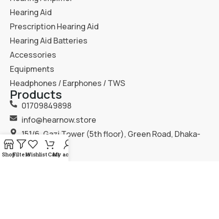
Hearing Aid
Prescription Hearing Aid
Hearing Aid Batteries
Accessories
Equipments
Headphones / Earphones / TWS
Products
01709849898
info@hearnow.store
151/6, Gazi Tower (5th floor), Green Road, Dhaka-
1205.
Shop
Filters
Wishlist
Cart
My account
2025
Hear Now
. All Rights Reserved.
Terms & Condition
Privacy Policy