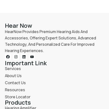
Hear Now
HearNow Provides Premium Hearing Aids And
Accessories, Offering Expert Solutions, Advanced
Technology, And Personalized Care For Improved
Hearing Experiences.
Important Link
Services
About Us
Contact Us
Resources
Store Locator
Products
Hearing Amplifier