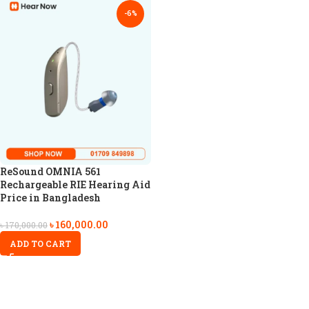
-6%
ReSound OMNIA 561
Rechargeable RIE Hearing Aid
Price in Bangladesh
৳
160,000.00
৳
170,000.00
ADD TO CART