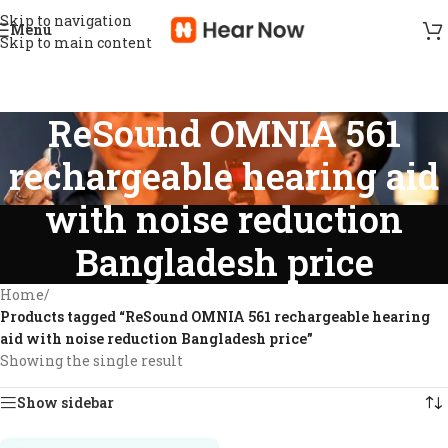
Skip to navigation
Menu
Skip to main content
ReSound OMNIA 561
rechargeable hearing aid
with noise reduction
Bangladesh price
Home
/
Products tagged “ReSound OMNIA 561 rechargeable hearing
aid with noise reduction Bangladesh price”
Showing the single result
Show sidebar