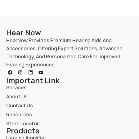
Hear Now
HearNow Provides Premium Hearing Aids And
Accessories, Offering Expert Solutions, Advanced
Technology, And Personalized Care For Improved
Hearing Experiences.
Important Link
Services
About Us
Contact Us
Resources
Store Locator
Products
Hearing Amplifier