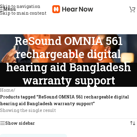
Skip to navigation
Menu
Skip to main content
ReSound OMNIA 561
rechargeable digital
hearing aid Bangladesh
warranty support
Home
/
Products tagged “ReSound OMNIA 561 rechargeable digital
hearing aid Bangladesh warranty support”
Showing the single result
Show sidebar