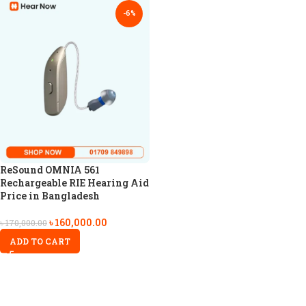
-6%
ReSound OMNIA 561
Rechargeable RIE Hearing Aid
Price in Bangladesh
৳
160,000.00
৳
170,000.00
ADD TO CART