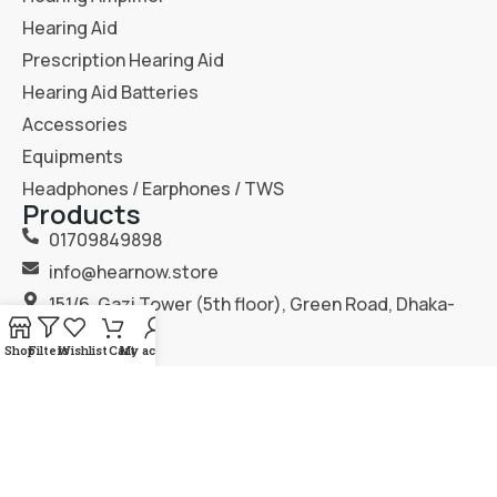
Hearing Aid
Prescription Hearing Aid
Hearing Aid Batteries
Accessories
Equipments
Headphones / Earphones / TWS
Products
01709849898
info@hearnow.store
151/6, Gazi Tower (5th floor), Green Road, Dhaka-
1205.
Shop
Filters
Wishlist
Cart
My account
2025
Hear Now
. All Rights Reserved.
Terms & Condition
Privacy Policy