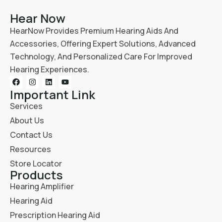
Hear Now
HearNow Provides Premium Hearing Aids And
Accessories, Offering Expert Solutions, Advanced
Technology, And Personalized Care For Improved
Hearing Experiences.
Important Link
Services
About Us
Contact Us
Resources
Store Locator
Products
Hearing Amplifier
Hearing Aid
Prescription Hearing Aid