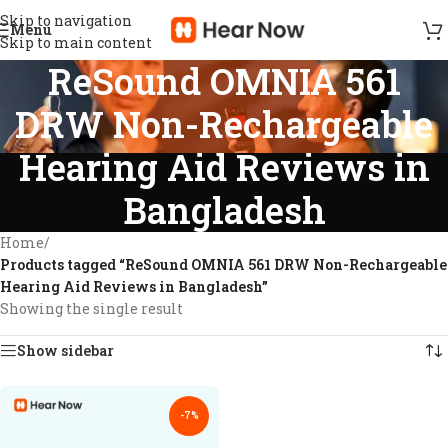
Skip to navigation
Menu
Skip to main content
ReSound OMNIA 561
DRW Non-Rechargeable
Hearing Aid Reviews in
Bangladesh
Home
/
Products tagged “ReSound OMNIA 561 DRW Non-Rechargeable
Hearing Aid Reviews in Bangladesh”
Showing the single result
Show sidebar
-7%