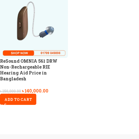
ReSound OMNIA 561 DRW
Non-Rechargeable RIE
Hearing Aid Price in
Bangladesh
৳
140,000.00
৳
150,000.00
ADD TO CART