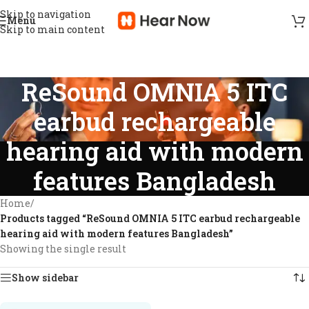
Skip to navigation
Menu
Skip to main content
ReSound OMNIA 5 ITC
earbud rechargeable
hearing aid with modern
features Bangladesh
Home
/
Products tagged “ReSound OMNIA 5 ITC earbud rechargeable
hearing aid with modern features Bangladesh”
Showing the single result
Show sidebar