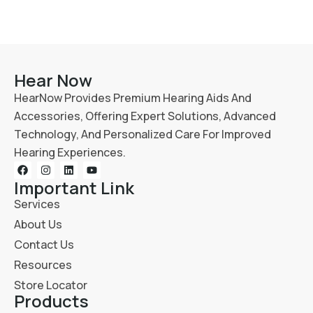
Hear Now
HearNow Provides Premium Hearing Aids And
Accessories, Offering Expert Solutions, Advanced
Technology, And Personalized Care For Improved
Hearing Experiences.
Important Link
Services
About Us
Contact Us
Resources
Store Locator
Products