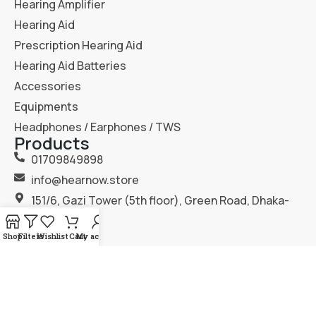
Hearing Amplifier
Hearing Aid
Prescription Hearing Aid
Hearing Aid Batteries
Accessories
Equipments
Headphones / Earphones / TWS
Products
01709849898
info@hearnow.store
151/6, Gazi Tower (5th floor), Green Road, Dhaka-
1205.
Shop
Filters
Wishlist
Cart
My account
2025
Hear Now
. All Rights Reserved.
Terms & Condition
Privacy Policy