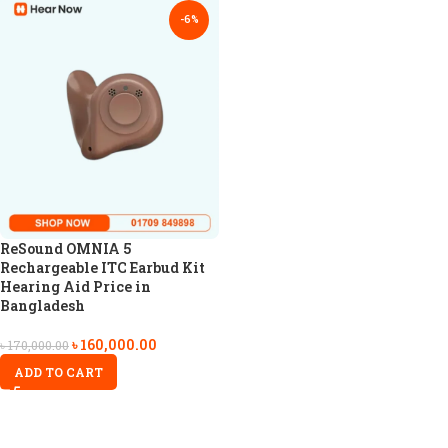
-6%
ReSound OMNIA 5
Rechargeable ITC Earbud Kit
Hearing Aid Price in
Bangladesh
৳
160,000.00
৳
170,000.00
ADD TO CART