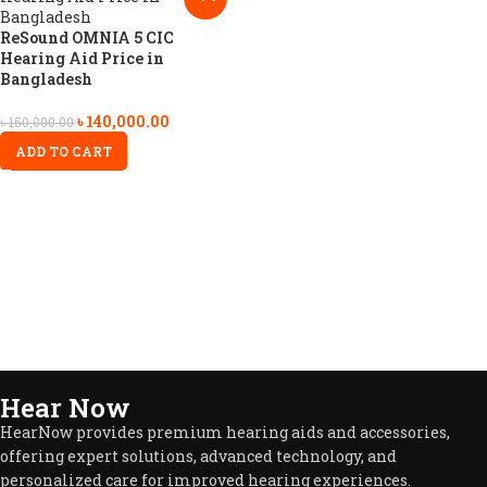
ReSound OMNIA 5 CIC
Hearing Aid Price in
Bangladesh
৳
140,000.00
৳
150,000.00
ADD TO CART
Hear Now
HearNow provides premium hearing aids and accessories,
offering expert solutions, advanced technology, and
personalized care for improved hearing experiences.