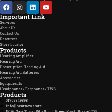
Important Link
Services
About Us
Contact Us
Resources
Store Locator
Products
Hearing Amplifier
Hearing Aid
Prescription Hearing Aid
Hearing Aid Batteries
Accessories
Equipments
Headphones / Earphones / TWS
Products
01709849898
info@hearnow.store
151/6, Gazi Tower (5th floor), Green Road, Dhaka-1205.