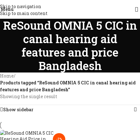
Skip to navigation
Menu
Skip to main content
ReSound OMNIA 5 CIC in
canal hearing aid
features and price
Bangladesh
Home
/
Products tagged “ReSound OMNIA 5 CIC in canal hearing aid
features and price Bangladesh”
Showing the single result
Show sidebar
-7%