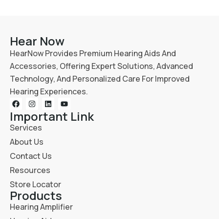
Hear Now
HearNow Provides Premium Hearing Aids And
Accessories, Offering Expert Solutions, Advanced
Technology, And Personalized Care For Improved
Hearing Experiences.
Important Link
Services
About Us
Contact Us
Resources
Store Locator
Products
Hearing Amplifier