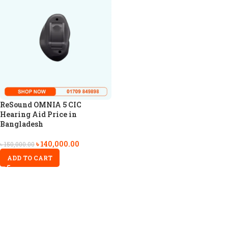
ReSound OMNIA 5 CIC
Hearing Aid Price in
Bangladesh
৳
140,000.00
৳
150,000.00
ADD TO CART