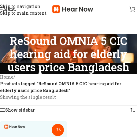
Skip to navigation
Menu
Skip to main content
ReSound OMNIA 5 CIC
hearing aid for elderly
users price Bangladesh
Home
/
Products tagged “ReSound OMNIA 5 CIC hearing aid for
elderly users price Bangladesh”
Showing the single result
Show sidebar
-7%