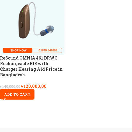
ReSound OMNIA 461 DRWC
Rechargeable RIE with
Charger Hearing Aid Price in
Bangladesh
৳
120,000.00
৳
140,000.00
ADD TO CART