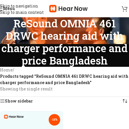
Skip to navigation
Menu
Skip to main content
ReSound OMNIA 461
DRWC hearing aid with
charger performance and
price Bangladesh
Home
/
Products tagged “ReSound OMNIA 461 DRWC hearing aid with
charger performance and price Bangladesh”
Showing the single result
Show sidebar
-14%