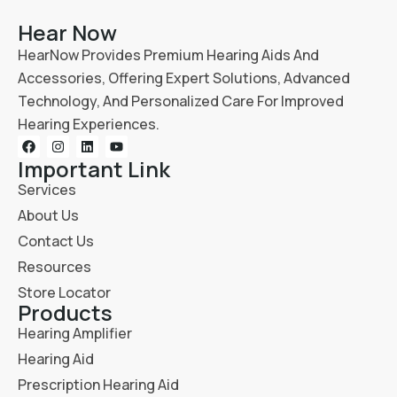
Hear Now
HearNow Provides Premium Hearing Aids And
Accessories, Offering Expert Solutions, Advanced
Technology, And Personalized Care For Improved
Hearing Experiences.
Important Link
Services
About Us
Contact Us
Resources
Store Locator
Products
Hearing Amplifier
Hearing Aid
Prescription Hearing Aid