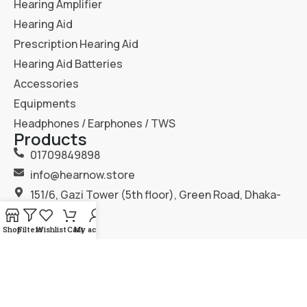
Hearing Amplifier
Hearing Aid
Prescription Hearing Aid
Hearing Aid Batteries
Accessories
Equipments
Headphones / Earphones / TWS
Products
01709849898
info@hearnow.store
151/6, Gazi Tower (5th floor), Green Road, Dhaka-
1205.
Shop
Filters
Wishlist
Cart
My account
2025
Hear Now
. All Rights Reserved.
Terms & Condition
Privacy Policy