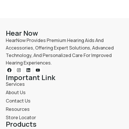
Hear Now
HearNow Provides Premium Hearing Aids And
Accessories, Offering Expert Solutions, Advanced
Technology, And Personalized Care For Improved
Hearing Experiences.
Important Link
Services
About Us
Contact Us
Resources
Store Locator
Products