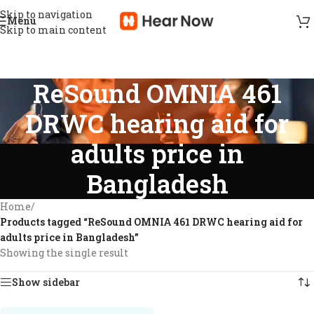
Skip to navigation
Menu
Skip to main content
ReSound OMNIA 461
DRWC hearing aid for
adults price in
Bangladesh
Home
/
Products tagged “ReSound OMNIA 461 DRWC hearing aid for
adults price in Bangladesh”
Showing the single result
Show sidebar