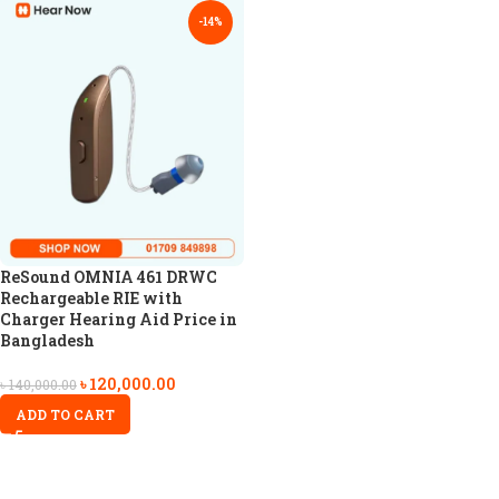
-14%
ReSound OMNIA 461 DRWC
Rechargeable RIE with
Charger Hearing Aid Price in
Bangladesh
৳
120,000.00
৳
140,000.00
ADD TO CART