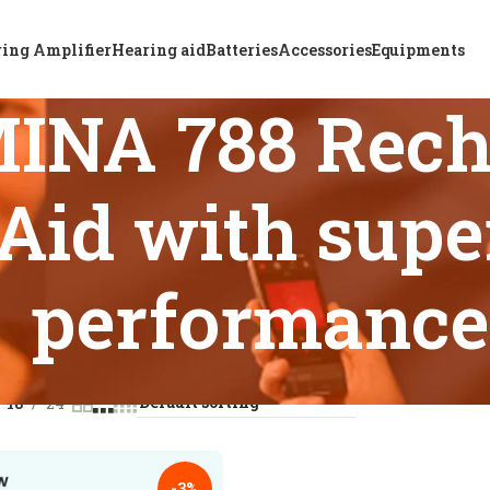
ing Amplifier
Hearing aid
Batteries
Accessories
Equipments
INA 788 Rech
Aid with supe
performance
s tagged “ReSound OMINA 788 Rechargeable BTE Hearing Aid w
18
24
-3%