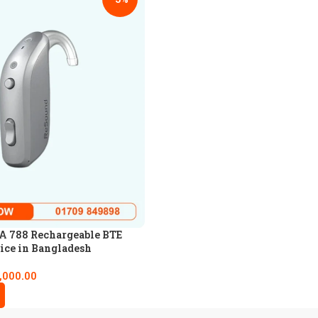
 788 Rechargeable BTE
ice in Bangladesh
,000.00