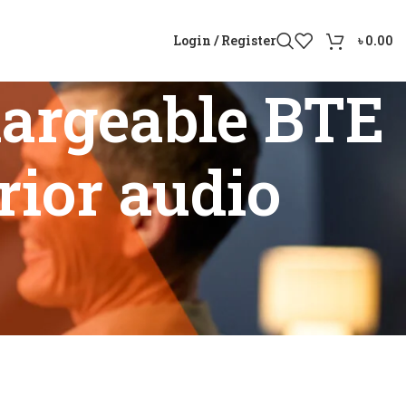
Login / Register
৳
0.00
argeable BTE
rior audio
ith superior audio performance”