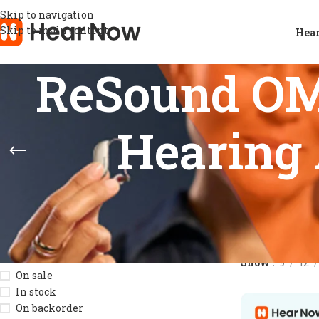
Skip to navigation
Skip to main content
Hear
ReSound OM
Hearing 
STOCK STATUS
Home
/
Product
Show
9
12
On sale
In stock
On backorder