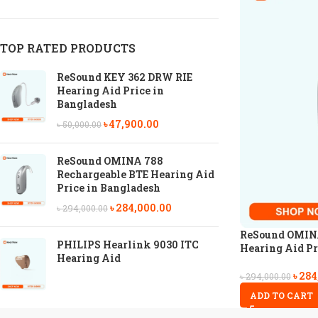
TOP RATED PRODUCTS
ReSound KEY 362 DRW RIE
Hearing Aid Price in
Bangladesh
৳
47,900.00
৳
50,000.00
ReSound OMINA 788
Rechargeable BTE Hearing Aid
Price in Bangladesh
৳
284,000.00
৳
294,000.00
ReSound OMINA
PHILIPS Hearlink 9030 ITC
Hearing Aid Pr
Hearing Aid
৳
284
৳
294,000.00
ADD TO CART