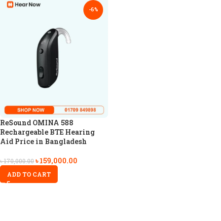
-6%
ReSound OMINA 588
Rechargeable BTE Hearing
Aid Price in Bangladesh
৳
159,000.00
৳
170,000.00
ADD TO CART