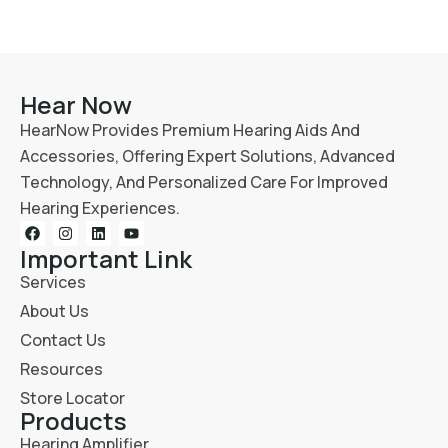
Hear Now
HearNow Provides Premium Hearing Aids And
Accessories, Offering Expert Solutions, Advanced
Technology, And Personalized Care For Improved
Hearing Experiences.
Important Link
Services
About Us
Contact Us
Resources
Store Locator
Products
Hearing Amplifier