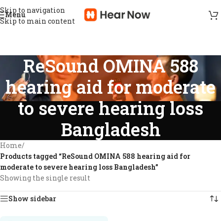
Skip to navigation
Menu
Skip to main content
ReSound OMINA 588
hearing aid for moderate
to severe hearing loss
Bangladesh
Home
/
Products tagged “ReSound OMINA 588 hearing aid for
moderate to severe hearing loss Bangladesh”
Showing the single result
Show sidebar