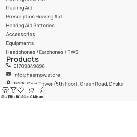
Hearing Aid
Prescription Hearing Aid
Hearing Aid Batteries
Accessories
Equipments
Headphones / Earphones / TWS
Products
01709849898
info@hearnow.store
151/6, Gazi Tower (5th floor), Green Road, Dhaka-
1205.
Shop
Filters
Wishlist
Cart
My account
2025
Hear Now
. All Rights Reserved.
Terms & Condition
Privacy Policy