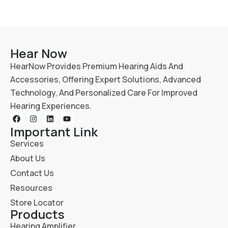
Hear Now
HearNow Provides Premium Hearing Aids And
Accessories, Offering Expert Solutions, Advanced
Technology, And Personalized Care For Improved
Hearing Experiences.
Important Link
Services
About Us
Contact Us
Resources
Store Locator
Products
Hearing Amplifier