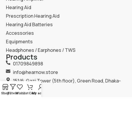
Hearing Aid
Prescription Hearing Aid
Hearing Aid Batteries
Accessories
Equipments
Headphones / Earphones / TWS
Products
01709849898
info@hearnow.store
151/6, Gazi Tower (5th floor), Green Road, Dhaka-
1205.
Shop
Filters
Wishlist
Cart
My account
2025
Hear Now
. All Rights Reserved.
Terms & Condition
Privacy Policy