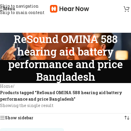
Skip to navigation
Menu
Skip to main content
ReSound OMINA 588
hearing aid battery
performance and price
Bangladesh
Home
/
Products tagged “ReSound OMINA 588 hearing aid battery
performance and price Bangladesh”
Showing the single result
Show sidebar