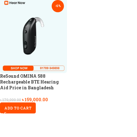
-6%
ReSound OMINA 588
Rechargeable BTE Hearing
Aid Price in Bangladesh
৳
159,000.00
৳
170,000.00
ADD TO CART