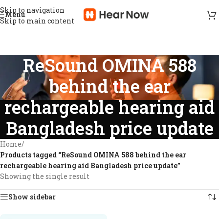
Skip to navigation
Menu
Skip to main content
ReSound OMINA 588
behind the ear
rechargeable hearing aid
Bangladesh price update
Home
/
Products tagged “ReSound OMINA 588 behind the ear
rechargeable hearing aid Bangladesh price update”
Showing the single result
Show sidebar