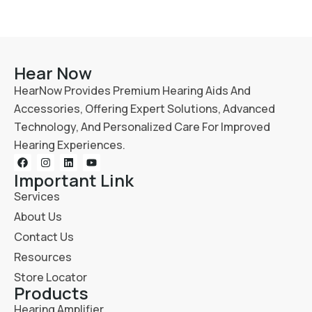
Hear Now
HearNow Provides Premium Hearing Aids And
Accessories, Offering Expert Solutions, Advanced
Technology, And Personalized Care For Improved
Hearing Experiences.
Important Link
Services
About Us
Contact Us
Resources
Store Locator
Products
Hearing Amplifier