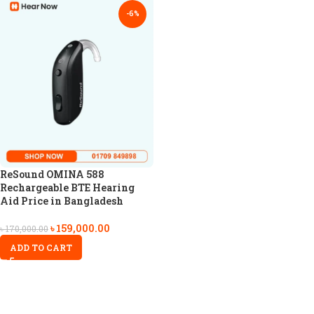
-6%
ReSound OMINA 588
Rechargeable BTE Hearing
Aid Price in Bangladesh
৳
159,000.00
৳
170,000.00
ADD TO CART