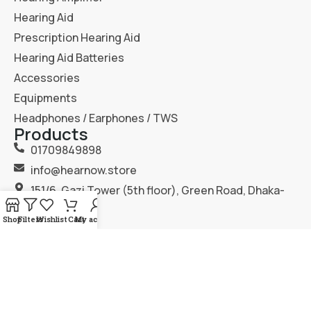
Hearing Aid
Prescription Hearing Aid
Hearing Aid Batteries
Accessories
Equipments
Headphones / Earphones / TWS
Products
01709849898
info@hearnow.store
151/6, Gazi Tower (5th floor), Green Road, Dhaka-
1205.
Shop
Filters
Wishlist
Cart
My account
2025
Hear Now
. All Rights Reserved.
Terms & Condition
Privacy Policy