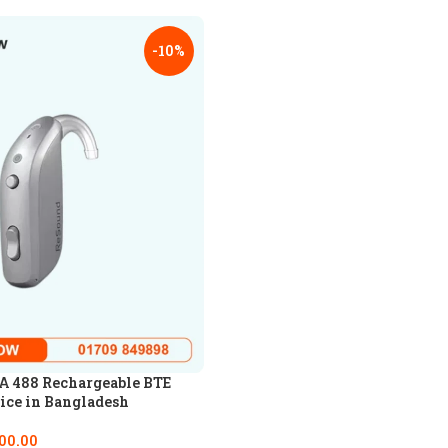
-10%
 488 Rechargeable BTE
ice in Bangladesh
00.00