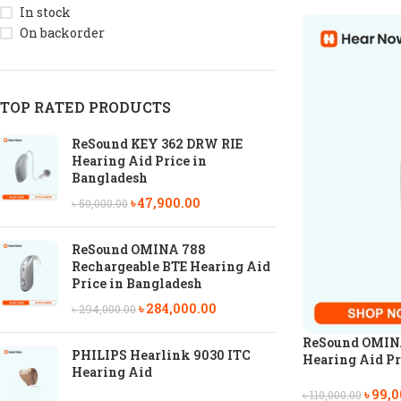
In stock
On backorder
TOP RATED PRODUCTS
ReSound KEY 362 DRW RIE
Hearing Aid Price in
Bangladesh
৳
47,900.00
৳
50,000.00
ReSound OMINA 788
Rechargeable BTE Hearing Aid
Price in Bangladesh
৳
284,000.00
৳
294,000.00
ReSound OMINA
PHILIPS Hearlink 9030 ITC
Hearing Aid Pr
Hearing Aid
৳
99,0
৳
110,000.00