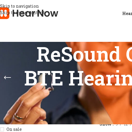
Skip to navigation
Skip to main content
Hear
ReSound 
BTE Hearin
STOCK STATUS
Home
/
Product
Show
9
12
On sale