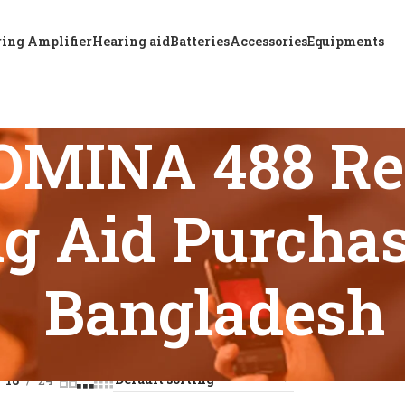
ing Amplifier
Hearing aid
Batteries
Accessories
Equipments
OMINA 488 Re
g Aid Purchas
Bangladesh
s tagged “ReSound OMINA 488 Rechargeable BTE Hearing Aid P
18
24