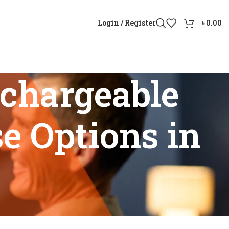
Login / Register
৳
0.00
chargeable
e Options in
urchase Options in Bangladesh”