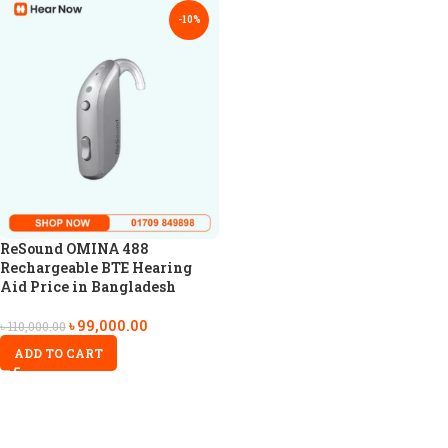
-10%
ReSound OMINA 488
Rechargeable BTE Hearing
Aid Price in Bangladesh
৳
99,000.00
৳
110,000.00
ADD TO CART