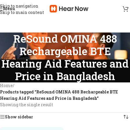
Skip to navigation
Menu
Skip to main content
ReSound OMINA 488
Rechargeable BTE
Hearing Aid Features and
Price in Bangladesh
Home
/
Products tagged “ReSound OMINA 488 Rechargeable BTE
Hearing Aid Features and Price in Bangladesh”
Showing the single result
Show sidebar