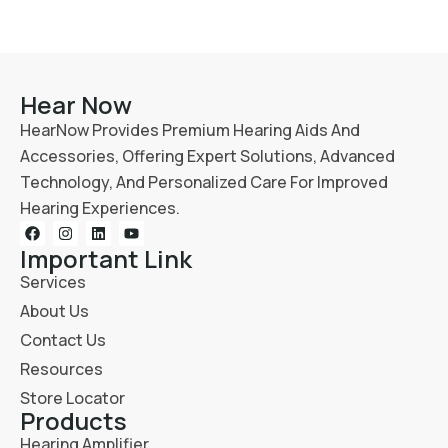
Hear Now
HearNow Provides Premium Hearing Aids And
Accessories, Offering Expert Solutions, Advanced
Technology, And Personalized Care For Improved
Hearing Experiences.
Important Link
Services
About Us
Contact Us
Resources
Store Locator
Products
Hearing Amplifier