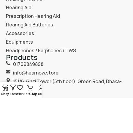
Hearing Aid
Prescription Hearing Aid
Hearing Aid Batteries
Accessories
Equipments
Headphones / Earphones / TWS
Products
01709849898
info@hearnow.store
151/6, Gazi Tower (5th floor), Green Road, Dhaka-
1205.
Shop
Filters
Wishlist
Cart
My account
2025
Hear Now
. All Rights Reserved.
Terms & Condition
Privacy Policy