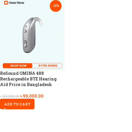
-10%
ReSound OMINA 488
Rechargeable BTE Hearing
Aid Price in Bangladesh
৳
99,000.00
৳
110,000.00
ADD TO CART