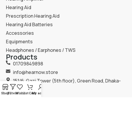
Hearing Aid
Prescription Hearing Aid
Hearing Aid Batteries
Accessories
Equipments
Headphones / Earphones / TWS
Products
01709849898
info@hearnow.store
151/6, Gazi Tower (5th floor), Green Road, Dhaka-
1205.
Shop
Filters
Wishlist
Cart
My account
2025
Hear Now
. All Rights Reserved.
Terms & Condition
Privacy Policy