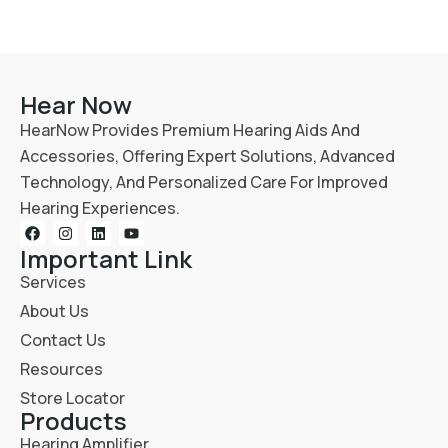
Hear Now
HearNow Provides Premium Hearing Aids And
Accessories, Offering Expert Solutions, Advanced
Technology, And Personalized Care For Improved
Hearing Experiences.
Important Link
Services
About Us
Contact Us
Resources
Store Locator
Products
Hearing Amplifier