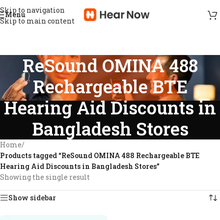
Skip to navigation
Menu
Skip to main content
ReSound OMINA 488
Rechargeable BTE
Hearing Aid Discounts in
Bangladesh Stores
Home
/
Products tagged “ReSound OMINA 488 Rechargeable BTE
Hearing Aid Discounts in Bangladesh Stores”
Showing the single result
Show sidebar