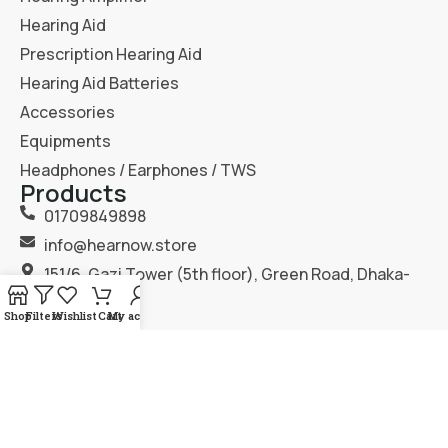
Hearing Aid
Prescription Hearing Aid
Hearing Aid Batteries
Accessories
Equipments
Headphones / Earphones / TWS
Products
01709849898
info@hearnow.store
151/6, Gazi Tower (5th floor), Green Road, Dhaka-
1205.
Shop
Filters
Wishlist
Cart
My account
2025
Hear Now
. All Rights Reserved.
Terms & Condition
Privacy Policy