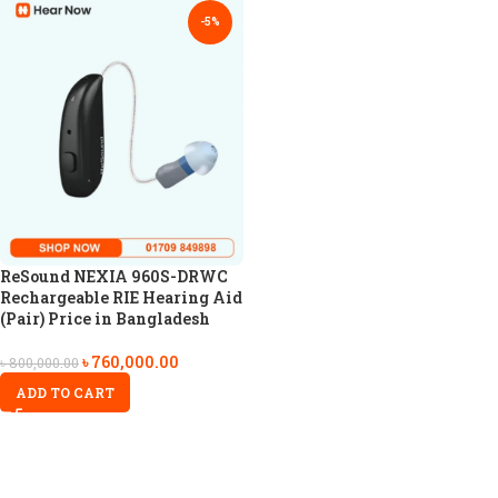
-5%
ReSound NEXIA 960S-DRWC
Rechargeable RIE Hearing Aid
(Pair) Price in Bangladesh
৳
760,000.00
৳
800,000.00
ADD TO CART