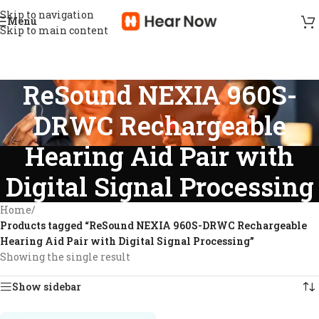
Skip to navigation
Menu
Skip to main content
ReSound NEXIA 960S-
DRWC Rechargeable
Hearing Aid Pair with
Digital Signal Processing
Home
/
Products tagged “ReSound NEXIA 960S-DRWC Rechargeable
Hearing Aid Pair with Digital Signal Processing”
Showing the single result
Show sidebar