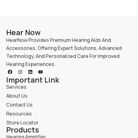
Hear Now
HearNow Provides Premium Hearing Aids And
Accessories, Offering Expert Solutions, Advanced
Technology, And Personalized Care For Improved
Hearing Experiences.
Important Link
Services
About Us
Contact Us
Resources
Store Locator
Products
Hearing Amplifier