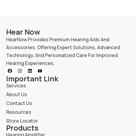
Hear Now
HearNow Provides Premium Hearing Aids And
Accessories, Offering Expert Solutions, Advanced
Technology, And Personalized Care For Improved
Hearing Experiences.
Important Link
Services
About Us
Contact Us
Resources
Store Locator
Products
Hearing Amplifier