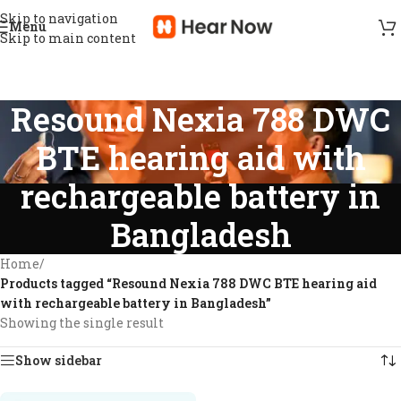
Skip to navigation
Menu
Skip to main content
Resound Nexia 788 DWC
BTE hearing aid with
rechargeable battery in
Bangladesh
Home
/
Products tagged “Resound Nexia 788 DWC BTE hearing aid
with rechargeable battery in Bangladesh”
Showing the single result
Show sidebar