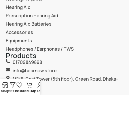
Hearing Aid
Prescription Hearing Aid
Hearing Aid Batteries
Accessories
Equipments
Headphones / Earphones / TWS
Products
01709849898
info@hearnow.store
151/6, Gazi Tower (5th floor), Green Road, Dhaka-
1205.
Shop
Filters
Wishlist
Cart
My account
2025
Hear Now
. All Rights Reserved.
Terms & Condition
Privacy Policy