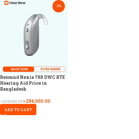
-3%
Resound Nexia 788 DWC BTE
Hearing Aid Price in
Bangladesh
৳
284,000.00
৳
294,000.00
ADD TO CART