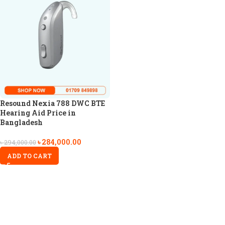
Resound Nexia 788 DWC BTE
Hearing Aid Price in
Bangladesh
৳
284,000.00
৳
294,000.00
ADD TO CART