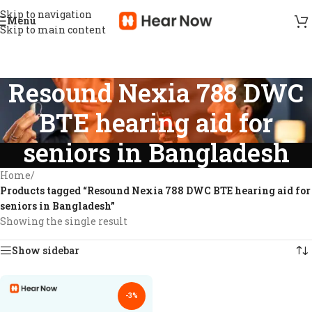
Skip to navigation
Menu
Skip to main content
Resound Nexia 788 DWC
BTE hearing aid for
seniors in Bangladesh
Home
/
Products tagged “Resound Nexia 788 DWC BTE hearing aid for
seniors in Bangladesh”
Showing the single result
Show sidebar
-3%