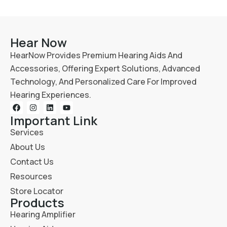
Hear Now
HearNow Provides Premium Hearing Aids And
Accessories, Offering Expert Solutions, Advanced
Technology, And Personalized Care For Improved
Hearing Experiences.
Important Link
Services
About Us
Contact Us
Resources
Store Locator
Products
Hearing Amplifier