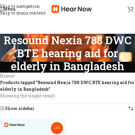
Skip to navigation
Menu
Skip to main content
Resound Nexia 788 DWC
BTE hearing aid for
elderly in Bangladesh
Home
/
Products tagged “Resound Nexia 788 DWC BTE hearing aid for
elderly in Bangladesh”
Showing the single result
Show sidebar
-3%