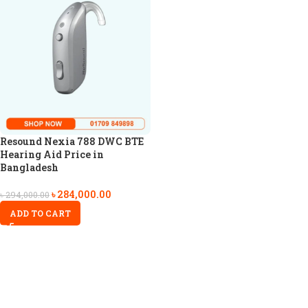
Resound Nexia 788 DWC BTE
Hearing Aid Price in
Bangladesh
৳
284,000.00
৳
294,000.00
ADD TO CART