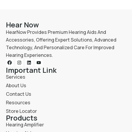
Hear Now
HearNow Provides Premium Hearing Aids And
Accessories, Offering Expert Solutions, Advanced
Technology, And Personalized Care For Improved
Hearing Experiences.
Important Link
Services
About Us
Contact Us
Resources
Store Locator
Products
Hearing Amplifier