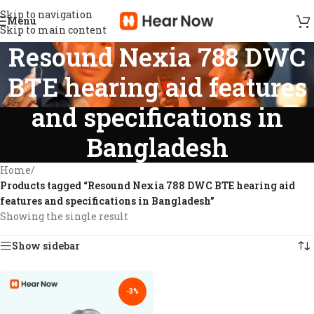
Skip to navigation
Menu
Skip to main content
Resound Nexia 788 DWC
BTE hearing aid features
and specifications in
Bangladesh
Home
/
Products tagged “Resound Nexia 788 DWC BTE hearing aid
features and specifications in Bangladesh”
Showing the single result
Show sidebar
-3%