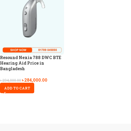
Resound Nexia 788 DWC BTE
Hearing Aid Price in
Bangladesh
৳
284,000.00
৳
294,000.00
ADD TO CART