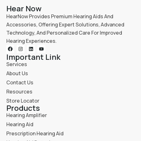
Hear Now
HearNow Provides Premium Hearing Aids And
Accessories, Offering Expert Solutions, Advanced
Technology, And Personalized Care For Improved
Hearing Experiences.
Important Link
Services
About Us
Contact Us
Resources
Store Locator
Products
Hearing Amplifier
Hearing Aid
Prescription Hearing Aid